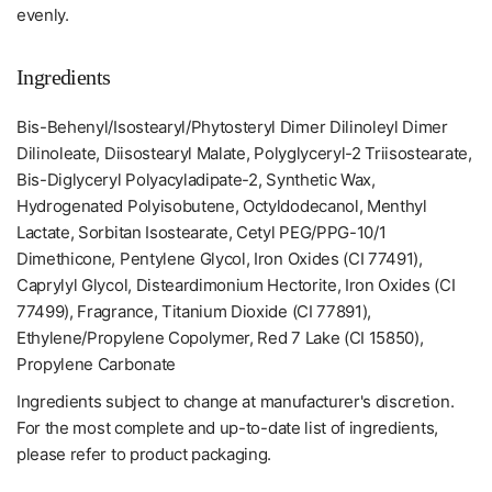
evenly.
Ingredients
Bis-Behenyl/Isostearyl/Phytosteryl Dimer Dilinoleyl Dimer
Dilinoleate, Diisostearyl Malate, Polyglyceryl-2 Triisostearate,
Bis-Diglyceryl Polyacyladipate-2, Synthetic Wax,
Hydrogenated Polyisobutene, Octyldodecanol, Menthyl
Lactate, Sorbitan Isostearate, Cetyl PEG/PPG-10/1
Dimethicone, Pentylene Glycol, Iron Oxides (CI 77491),
Caprylyl Glycol, Disteardimonium Hectorite, Iron Oxides (CI
77499), Fragrance, Titanium Dioxide (CI 77891),
Ethylene/Propylene Copolymer, Red 7 Lake (CI 15850),
Propylene Carbonate
Ingredients subject to change at manufacturer's discretion.
For the most complete and up-to-date list of ingredients,
please refer to product packaging.