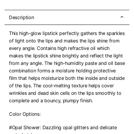
Description
This high-glow lipstick perfectly gathers the sparkles
of light onto the lips and makes the lips shine from
every angle. Contains high refractive oil which
makes the lipstick shine brightly and reflect the light
from any angle. The high-humidity paste and oil base
combination forms a moisture holding protective
film that helps moisturize both the inside and outside
of the lips. The cool-melting texture helps cover
wrinkles and dead skin cells on the lips smoothly to
complete and a bouncy, plumpy finish.
Color Options:
#Opal Shower: Dazzling opal glitters and delicate