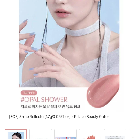
[3CE] Shine Reflector(1.7g/0.057fl.oz) - Palace Beauty Galleria