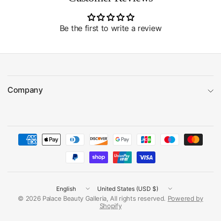
Be the first to write a review
Company
Update
Update
country/region
country/region
© 2026 Palace Beauty Galleria, All rights reserved.
Powered by
Shopify