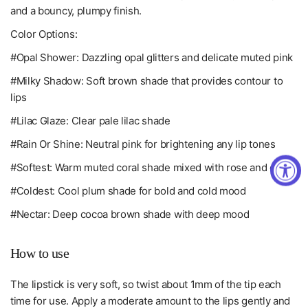
and a bouncy, plumpy finish.
Color Options:
#Opal Shower: Dazzling opal glitters and delicate muted pink
#Milky Shadow: Soft brown shade that provides contour to
lips
#Lilac Glaze: Clear pale lilac shade
#Rain Or Shine: Neutral pink for brightening any lip tones
#Softest: Warm muted coral shade mixed with rose and coral
#Coldest: Cool plum shade for bold and cold mood
#Nectar: Deep cocoa brown shade with deep mood
How to use
The lipstick is very soft, so twist about 1mm of the tip each
time for use
. Apply a moderate amount to the lips gently and