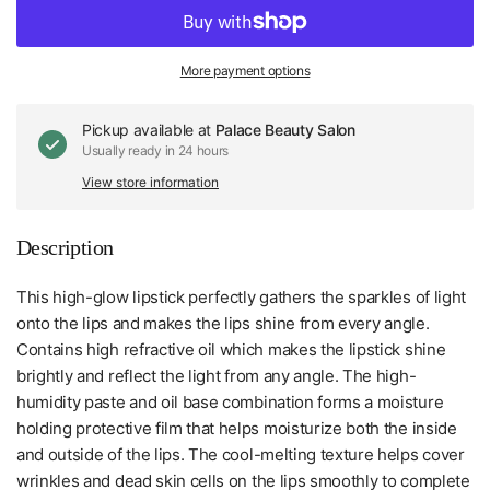
More payment options
Pickup available at
Palace Beauty Salon
Usually ready in 24 hours
View store information
Description
This high-glow lipstick perfectly gathers the sparkles of light
onto the lips and makes the lips shine from every angle.
Contains high refractive oil which makes the lipstick shine
brightly and reflect the light from any angle. The high-
humidity paste and oil base combination forms a moisture
holding protective film that helps moisturize both the inside
and outside of the lips. The cool-melting texture helps cover
wrinkles and dead skin cells on the lips smoothly to complete