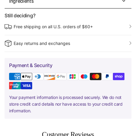
Ingredients
Still deciding?
Free shipping on all U.S. orders of $60+
Easy returns and exchanges
Payment & Security
Your payment information is processed securely. We do not
store credit card details nor have access to your credit card
information.
Customer Reviews