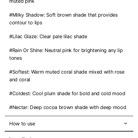
muted pink
#Milky Shadow: Soft brown shade that provides
contour to lips
#Lilac Glaze: Clear pale lilac shade
#Rain Or Shine: Neutral pink for brightening any lip
tones
#Softest: Warm muted coral shade mixed with rose
and coral
#Coldest: Cool plum shade for bold and cold mood
#Nectar: Deep cocoa brown shade with deep mood
How to use