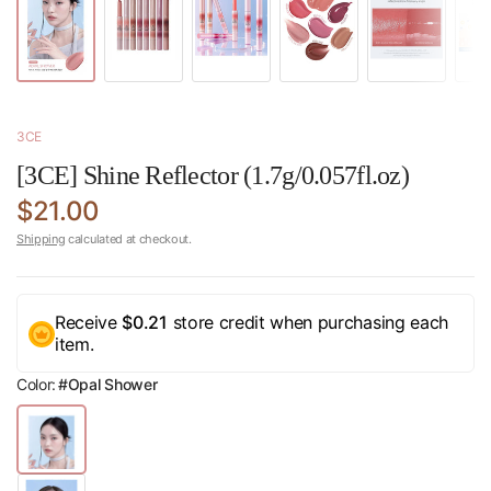
3CE
[3CE] Shine Reflector (1.7g/0.057fl.oz)
$21.00
Shipping
calculated at checkout.
Receive
$0.21
store credit when purchasing each
item.
Color:
#Opal Shower