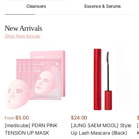
Cleansers
Essence & Serums
New Arrivals
Shop New Arrivals
$5.00
$24.00
From
[medicube] PDRN PINK
[JUNG SAEM MOOL] Style
TENSION UP MASK
Up Lash Mascara (Black)