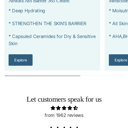
Aestura Ato Barrier 365 Cream
Medicube
* Deep Hydrating
* Moisutr
* STRENGTHEN THE SKIN’S BARRIER
* All Ski
* Capsuled Ceramides for Dry & Sensitive
* AHA,B
Skin
Explore
Explore
Let customers speak for us
from 1962 reviews