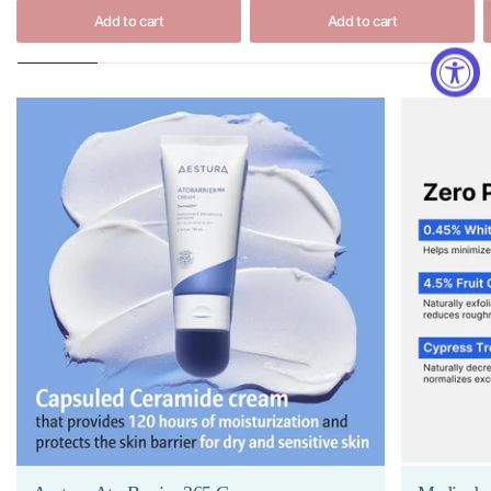
Add to cart
Add to cart