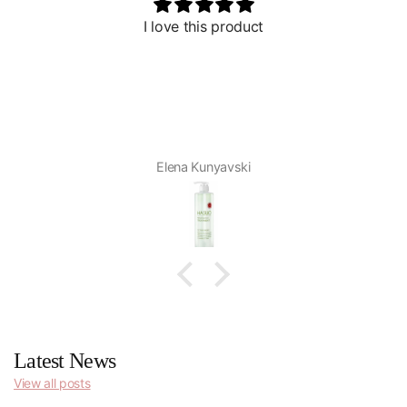
I love this product
Elena Kunyavski
Latest News
View all posts