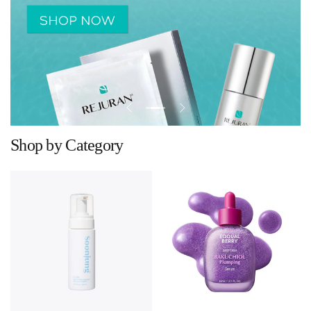
Shop by Category