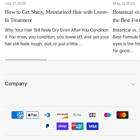
July 21 2026
May 22 2026
How to Get Shiny, Moisturized Hair with Leave-
Botanical vs
In Treatment
the Best For
Why Your Hair Still Feels Dry Even After You Condition
Botanical vs.
It You rinse, you condition, you towel off, and yet your
Best Formula 
hair still feels rough, dull, or just a little...
eyes is the fi
for good...
Company