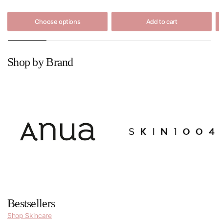
Choose options
Add to cart
Shop by Brand
Bestsellers
Shop Skincare