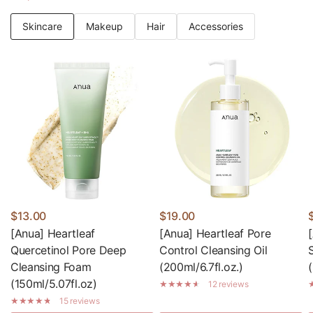
Skincare
Makeup
Hair
Accessories
$13.00
$19.00
[Anua] Heartleaf
[Anua] Heartleaf Pore
Quercetinol Pore Deep
Control Cleansing Oil
Cleansing Foam
(200ml/6.7fl.oz.)
(150ml/5.07fl.oz)
12 reviews
15 reviews