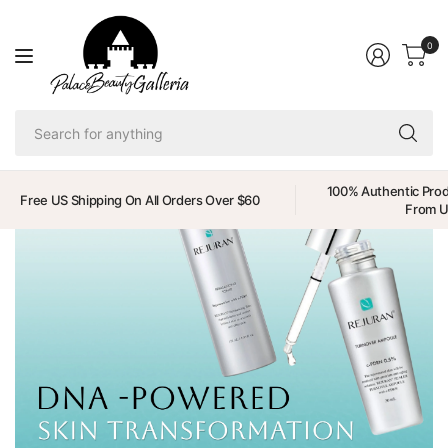
0
Se
fo
an
100% Authentic Prod
Free US Shipping On All Orders Over $60
From 