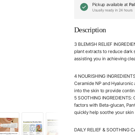
Pickup available at
Pal
Usually ready in 24 hours
Description
3 BLEMISH RELIEF INGREDIENT
plant extracts to reduce dark
assisting you in achieving cle
4 NOURISHING INGREDIENTS : 
Ceramide NP and Hyaluronic ac
into the skin to provide conti
5 SOOTHING INGREDIENTS: Car
[Dr.Althea] 345 Relief Cream (50mL/1.7fl.oz)
factors with Beta-glucan, Pan
quickly help soothe your skin 
DAILY RELIEF & SOOTHING CARE