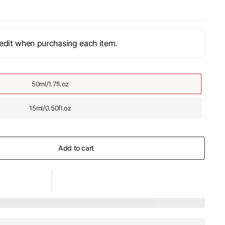
edit when purchasing each item.
50ml/1.7fl.oz
15ml/0.50fl.oz
Add to cart