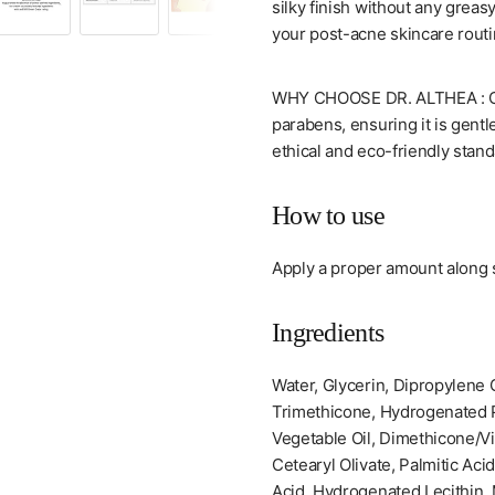
silky finish without any greasy
your post-acne skincare routi
WHY CHOOSE DR. ALTHEA : Our 
parabens, ensuring it is gentle
ethical and eco-friendly stand
How to use
Apply a proper amount along s
Ingredients
Water, Glycerin, Dipropylene G
Trimethicone, Hydrogenated P
Vegetable Oil, Dimethicone/V
Cetearyl Olivate, Palmitic Aci
Acid, Hydrogenated Lecithin, 