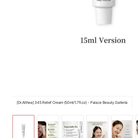
[Dr.Althea] 345 Relief Cream (50ml/1.7fl.oz) - Palace Beauty Galleria