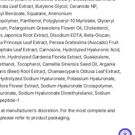
trata Leaf Extract, Butylene Glycol, Ceramide NP,
lkyl Benzoate, Squalane, Ammonium
polymer, Panthenol, Polyglyceryl-10 Myristate, Glyceryl
Gum, Pelargonium Graveolens Flower Oil, Cholesterol,
is Japonica Root Extract, Disodium EDTA, Beta-Glucan,
 Princeps Leaf Extract, Persea Gratissima (Avocado) Fruit
ephala Leaf Extract, Carnosine, Hydrolyzed Hyaluronic Acid,
in, Hydrolyzed Gardenia Florida Extract, Guaiazulene,
thanol, Tocopherol, Camellia Sinensis Seed Oil, Argania
aris (Beet) Root Extract, Chamaecyparis Obtusa Leaf Extract,
 Hydrolyzed Sodium Hyaluronate, Potassium Hyaluronate,
flora Flower Extract, Sodium Hyaluronate Crosspolymer,
uronate, Sodium Hyaluronate Dimethylsilanol, Sodium
opeptide-1
 at manufacturer's discretion. For the most complete and
, please refer to product packaging.