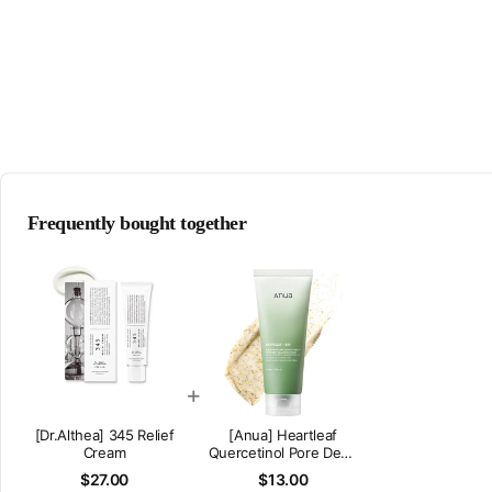
Frequently bought together
+
[Dr.Althea] 345 Relief
[Anua] Heartleaf
Cream
Quercetinol Pore Deep
Cleansing Foam
$27.00
$13.00
(150ml/5.07fl.oz)