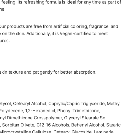
 feeling. Its refreshing formula is ideal for any time as part of
ne.
products are free from artificial coloring, fragrance, and
 on the skin. Additionally, it is Vegan-certified to meet
ards.
kin texture and pat gently for better absorption.
lycol, Cetearyl Alcohol, Caprylic/Capric Triglyceride, Methyl
olydecene, 1,2-Hexanediol, Phenyl Trimethicone,
inyl Dimethicone Crosspolymer, Glyceryl Stearate Se,
d, Sorbitan Olivate, C12-16 Alcohols, Behenyl Alcohol, Stearic
Microcrystalline Cellulose, Cetearyl Glucoside, Laminaria