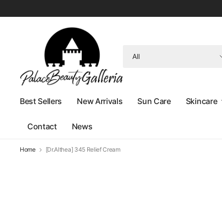
Search
for
anything
Best Sellers
New Arrivals
Sun Care
Skincare
Contact
News
Home
[Dr.Althea] 345 Relief Cream