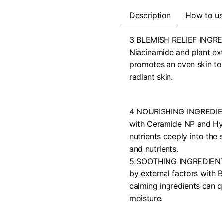
Description
How to u
3 BLEMISH RELIEF INGRED
Niacinamide and plant ext
promotes an even skin ton
radiant skin.
4 NOURISHING INGREDIENT
with Ceramide NP and Hyal
nutrients deeply into the
and nutrients.
5 SOOTHING INGREDIENTS:
by external factors with 
calming ingredients can q
moisture.