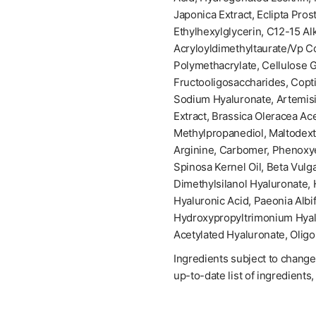
Japonica Extract, Eclipta Pros
Ethylhexylglycerin, C12-15 A
Acryloyldimethyltaurate/Vp Co
Polymethacrylate, Cellulose 
Fructooligosaccharides, Copt
Sodium Hyaluronate, Artemisia
Extract, Brassica Oleracea Ac
Methylpropanediol, Maltodextr
Arginine, Carbomer, Phenoxye
Spinosa Kernel Oil, Beta Vulg
Dimethylsilanol Hyaluronate,
Hyaluronic Acid, Paeonia Albi
Hydroxypropyltrimonium Hyal
Acetylated Hyaluronate, Olig
Ingredients subject to change
up-to-date list of ingredients