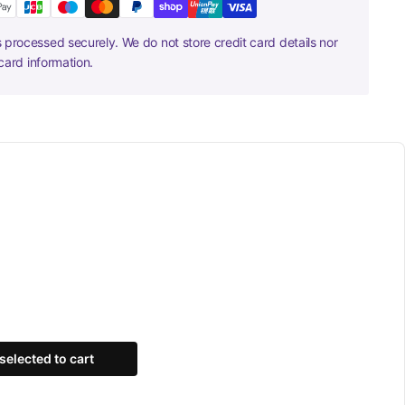
 processed securely. We do not store credit card details nor
card information.
selected to cart