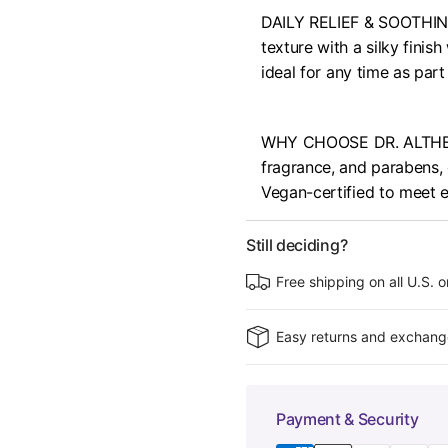
DAILY RELIEF & SOOTHING
texture with a silky finish
ideal for any time as part
WHY CHOOSE DR. ALTHEA : 
fragrance, and parabens, en
Vegan-certified to meet e
Still deciding?
Free shipping on all U.S. 
Easy returns and exchang
Payment & Security