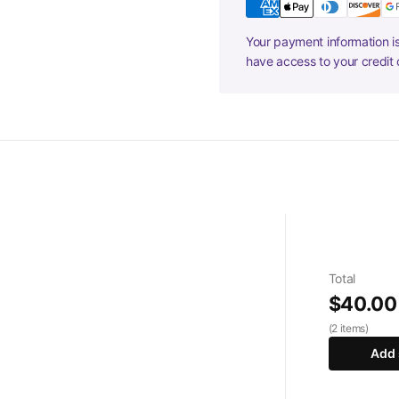
Your payment information is
have access to your credit 
Total
$40.00
(2 items)
Add 