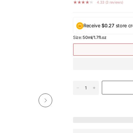
4.33 (3 reviews)
Receive
$0.27
store cr
Size:
50ml/1.7fl.oz