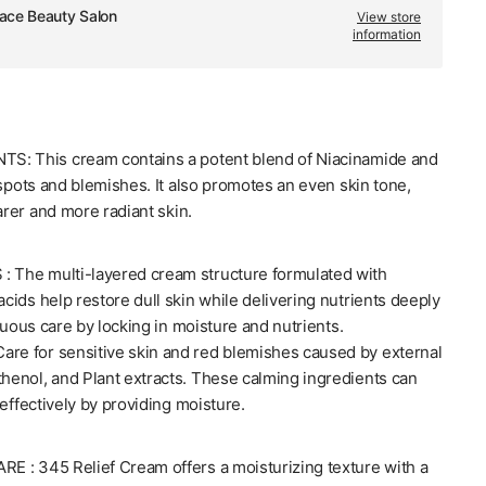
ace Beauty Salon
View store
information
S: This cream contains a potent blend of Niacinamide and
 spots and blemishes. It also promotes an even skin tone,
arer and more radiant skin.
The multi-layered cream structure formulated with
ids help restore dull skin while delivering nutrients deeply
nuous care by locking in moisture and nutrients.
e for sensitive skin and red blemishes caused by external
[Dr.Althea] 345
thenol, and Plant extracts. These calming ingredients can
effectively by providing moisture.
 : 345 Relief Cream offers a moisturizing texture with a