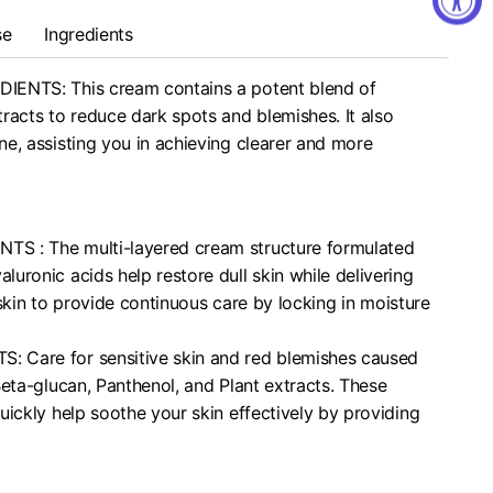
se
Ingredients
IENTS: This cream contains a potent blend of
racts to reduce dark spots and blemishes. It also
e, assisting you in achieving clearer and more
S : The multi-layered cream structure formulated
uronic acids help restore dull skin while delivering
 skin to provide continuous care by locking in moisture
 Care for sensitive skin and red blemishes caused
Beta-glucan, Panthenol, and Plant extracts. These
uickly help soothe your skin effectively by providing