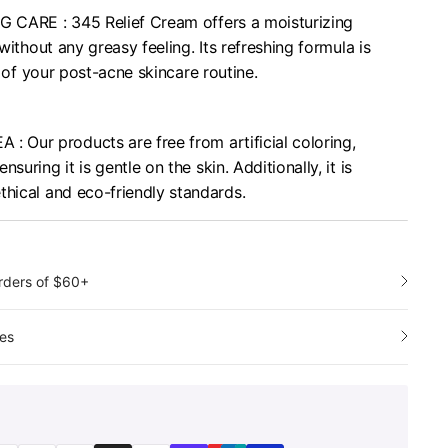
 CARE : 345 Relief Cream offers a moisturizing
 without any greasy feeling. Its refreshing formula is
 of your post-acne skincare routine.
Our products are free from artificial coloring,
suring it is gentle on the skin. Additionally, it is
thical and eco-friendly standards.
orders of $60+
es