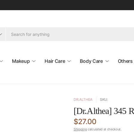
Makeup
Hair Care
Body Care
Others
DR.ALTHEA
SKU:
[Dr.Althea] 345 R
$27.00
Shipping
calculated at checkout.