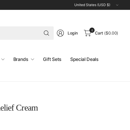
Update
country/region
Search
0
Login
Cart
(
$0.00
)
for
anything
Brands
Gift Sets
Special Deals
elief Cream