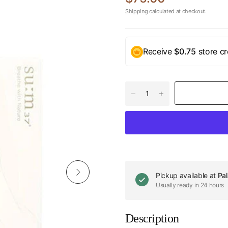
Shipping
calculated at checkout.
Receive
$0.75
store cr
Pickup available at
Pal
Usually ready in 24 hours
Description