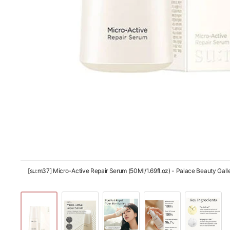
[su:m37] Micro-Active Repair Serum (50Ml/1.69fl.oz) - Palace Beauty Galle