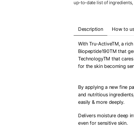
up-to-date list of ingredients
Description
How to u
With Tru-ActiveTM, a rich 
Biopeptide190TM that gent
TechnologyTM that cares f
for the skin becoming sens
By applying a new fine par
and nutritious ingredient
easily & more deeply.
Delivers moisture deep in
even for sensitive skin.