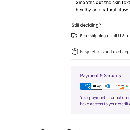
Smooths out the skin textu
healthy and natural glow.
Still deciding?
Free shipping on all U.S. 
Easy returns and exchang
Payment & Security
Your payment information is
have access to your credit 