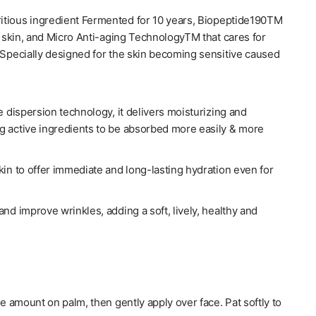
ritious ingredient Fermented for 10 years, Biopeptide190TM
e skin, and Micro Anti-aging TechnologyTM that cares for
.Specially designed for the skin becoming sensitive caused
e dispersion technology, it delivers moisturizing and
ing active ingredients to be absorbed more easily & more
kin to offer immediate and long-lasting hydration even for
nd improve wrinkles, adding a soft, lively, healthy and
9fl.oz) - Palace Beauty Galleria
[su:m37] Micro-
te amount on palm, then gently apply over face. Pat softly to