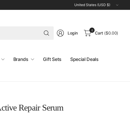
Update
country/region
Search
0
Login
Cart
(
$0.00
)
for
anything
Brands
Gift Sets
Special Deals
ctive Repair Serum