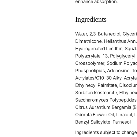
enhance absorption.
Ingredients
Water, 2,3-Butanediol, Glyceri
Dimethicone, Helianthus Annu
Hydrogenated Lecithin, Squal
Polyacrylate-13, Polyglyceryl
Crosspolymer, Sodium Polyacr
Phospholipids, Adenosine, T
Acrylates/C10-30 Alkyl Acryla
Ethylhexyl Palmitate, Disodi
Sorbitan Isostearate, Ethylhe
Saccharomyces Polypeptides,
Citrus Aurantium Bergamia (B
Odorata Flower Oil, Linalool, 
Benzyl Salicylate, Farnesol
Ingredients subject to change