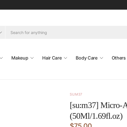
Makeup
Hair Care
Body Care
Others
SU:M37
[su:m37] Micro-A
(50Ml/1.69fl.oz)
$75.00