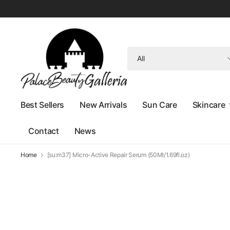
Search
for
anything
Best Sellers
New Arrivals
Sun Care
Skincare
Contact
News
Home
[su:m37] Micro-Active Repair Serum (50Ml/1.69fl.oz)