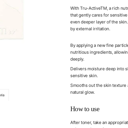
With Tru-ActiveTM, a rich nut
that gently cares for sensitiv
even deeper layer of the skin
by external irritation.
By applying a new fine particl
nutritious ingredients, allow
deeply.
Delivers moisture deep into s
sensitive skin.
Smooths out the skin texture a
natural glow.
ria
[su:m37] Micro-Active Repair Serum (50Ml/1.6
How to use
After toner, take an appropria