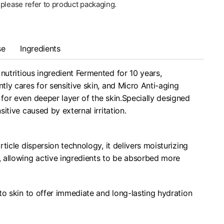
, please refer to product packaging.
se
Ingredients
nutritious ingredient Fermented for 10 years,
ly cares for sensitive skin, and Micro Anti-aging
or even deeper layer of the skin.Specially designed
itive caused by external irritation.
ticle dispersion technology, it delivers moisturizing
s, allowing active ingredients to be absorbed more
to skin to offer immediate and long-lasting hydration