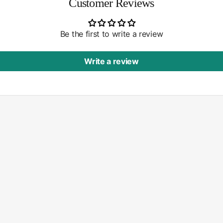
Customer Reviews
Be the first to write a review
Write a review