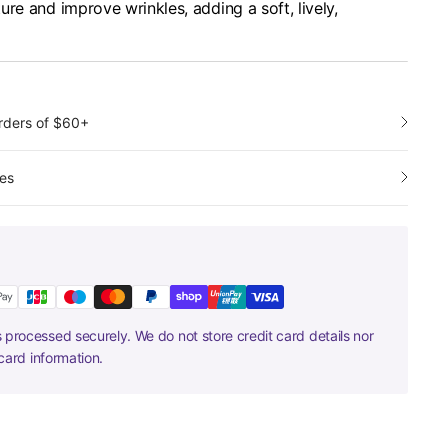
re and improve wrinkles, adding a soft, lively,
orders of $60+
es
 processed securely. We do not store credit card details nor
card information.