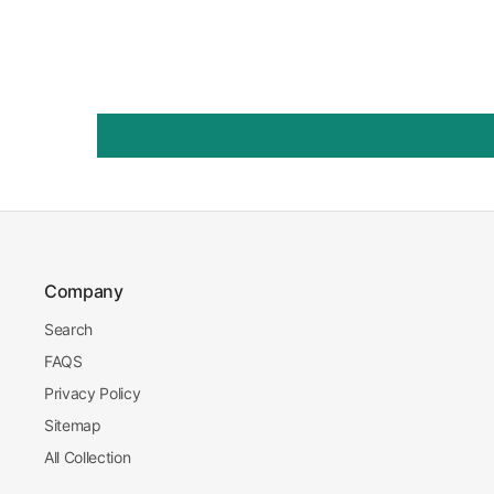
Company
Search
FAQS
Privacy Policy
Sitemap
All Collection