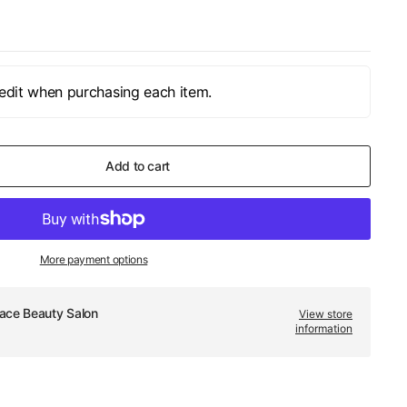
edit when purchasing each item.
Add to cart
More payment options
ace Beauty Salon
View store
information