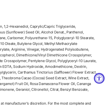
n, 1,2-Hexanediol, Caprylic/Capric Triglyceride,
us (Sunflower) Seed Oil, Alcohol Denat., Panthenol,
ane, Carbomer, Polyurethane-15, Polyglyceryl-10 Stearate,
-10 Oleate, Butylene Glycol, Methyl Methacrylate
ylate, Arginine, Vinegar, Hydrogenated Polyisobutene,
ocopherol, Dimethicone/Vinyl Dimethicone Crosspolymer,
te Crosspolymer, Pentylene Glycol, Polyglyceryl-10 Laurate,
um EDTA, Sodium Hydroxide, Amodimethicone, Dextrin,
xylglycerin, Carthamus Tinctorius (Safflower) Flower Extract,
 Theobroma Cacao (Cocoa) Seed Extract, Wine Extract,
ergamot) Fruit Oil, Rosa Damascena Flower Oil, Cananga
Limonene, Geraniol, Citronellol, Citral, Benzyl Benzoate,
 at manufacturer's discretion. For the most complete and