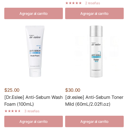
2 reseñas
Agregar al carrito
Agregar al carrito
$25.00
$30.00
[Dr.Eslee] Anti-Sebum Wash
[dr.eslee] Anti-Sebum Toner
Foam (100mL)
Mild (60mL/2.02fl.oz)
3 reseñas
Agregar al carrito
Agregar al carrito