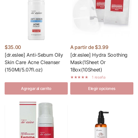
$35.00
A partir de
$3.99
[dr.eslee] Anti-Sebum Oily
[dr.eslee] Hydra Soothing
Skin Care Acne Cleanser
Mask(1Sheet Or
(150Ml/5.07fl.oz)
1Box(10Sheet)
1 reseña
Agregar al carrito
Elegir opciones