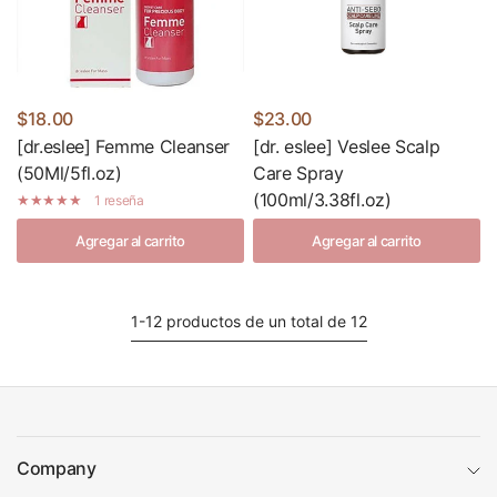
$18.00
$23.00
[dr.eslee] Femme Cleanser
[dr. eslee] Veslee Scalp
(50Ml/5fl.oz)
Care Spray
(100ml/3.38fl.oz)
1 reseña
Agregar al carrito
Agregar al carrito
1-12 productos de un total de 12
Company