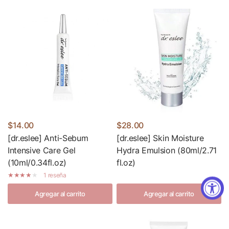
$14.00
$28.00
[dr.eslee] Anti-Sebum
[dr.eslee] Skin Moisture
Intensive Care Gel
Hydra Emulsion (80ml/2.71
(10ml/0.34fl.oz)
fl.oz)
1 reseña
Agregar al carrito
Agregar al carrito