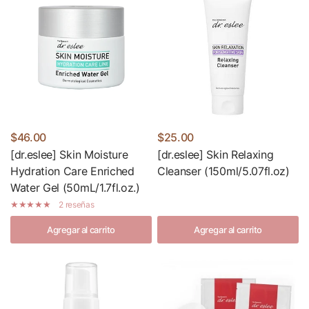
$46.00
$25.00
[dr.eslee] Skin Moisture
[dr.eslee] Skin Relaxing
Hydration Care Enriched
Cleanser (150ml/5.07fl.oz)
Water Gel (50mL/1.7fl.oz.)
2 reseñas
Agregar al carrito
Agregar al carrito