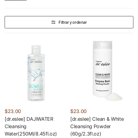
they are a combination of medicine and cosmetics.
Filtrar y ordenar
$23.00
$23.00
[dr.eslee] DAJIWATER
[dr.eslee] Clean & White
Cleansing
Cleansing Powder
Water(250Ml/8.45fl.oz)
(60g/2.3fl.oz)