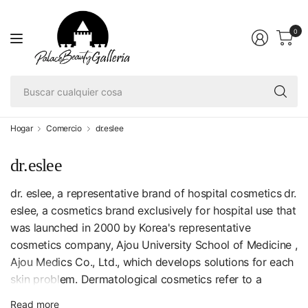
0
Bu
cu
co
Hogar
Comercio
dr.eslee
dr.eslee
dr. eslee, a representative brand of hospital cosmetics
dr.
eslee, a cosmetics brand exclusively for hospital use that
was launched in 2000 by Korea's representative
cosmetics company, Ajou University School of Medicine ,
Ajou Medics Co., Ltd., which develops solutions for each
skin problem. Dermatological cosmetics refer to a
product developed by a dermatologist in the sense that
Read more