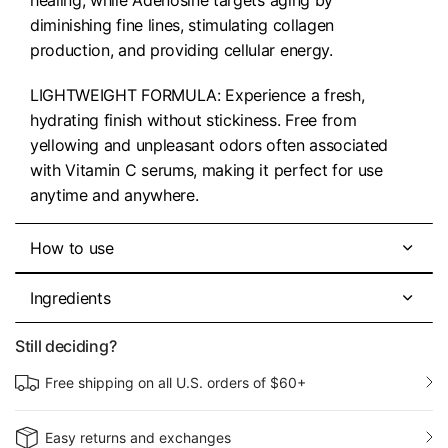
diminishing fine lines, stimulating collagen
production, and providing cellular energy.
LIGHTWEIGHT FORMULA: Experience a fresh,
hydrating finish without stickiness. Free from
yellowing and unpleasant odors often associated
with Vitamin C serums, making it perfect for use
anytime and anywhere.
How to use
Ingredients
Still deciding?
Free shipping on all U.S. orders of $60+
Easy returns and exchanges