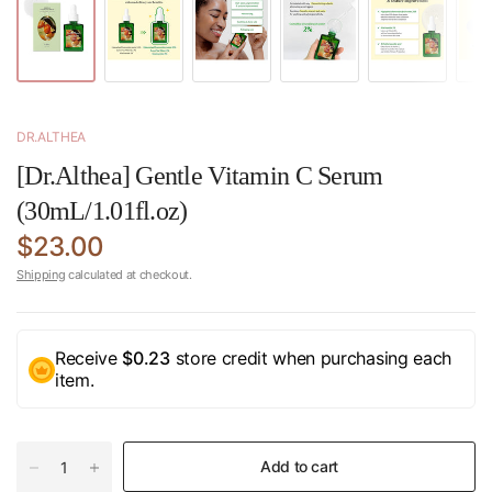
DR.ALTHEA
[Dr.Althea] Gentle Vitamin C Serum
(30mL/1.01fl.oz)
$23.00
Shipping
calculated at checkout.
Receive
$0.23
store credit when purchasing each
item.
Add to cart