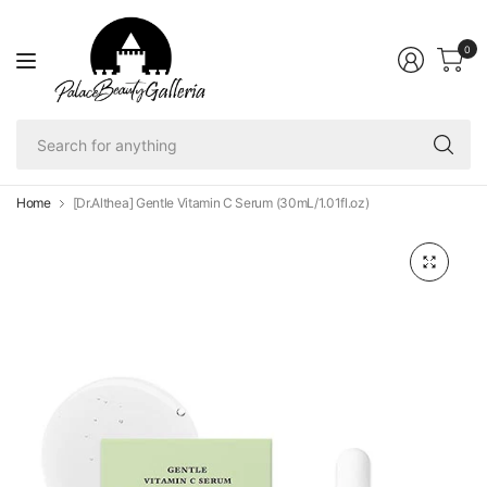
0
Se
fo
an
Home
[Dr.Althea] Gentle Vitamin C Serum (30mL/1.01fl.oz)