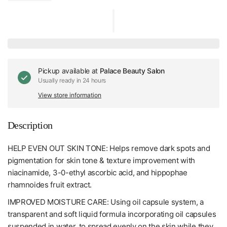
Pickup available at
Palace Beauty Salon
Usually ready in 24 hours
View store information
Description
HELP EVEN OUT SKIN TONE: Helps remove dark spots and
pigmentation for skin tone & texture improvement with
niacinamide, 3-0-ethyl ascorbic acid, and hippophae
rhamnoides fruit extract.
IMPROVED MOISTURE CARE: Using oil capsule system, a
transparent and soft liquid formula incorporating oil capsules
suspended in water, to spread evenly on the skin while they