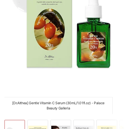
[Dr.Althea] Gentle Vitamin C Serum (30mL/1.01fl.oz) - Palace
Beauty Galleria