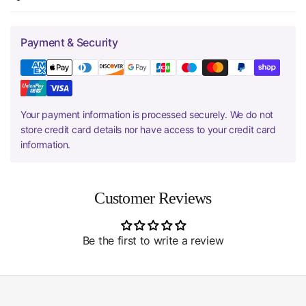
Payment & Security
Your payment information is processed securely. We do not
store credit card details nor have access to your credit card
information.
Customer Reviews
Be the first to write a review