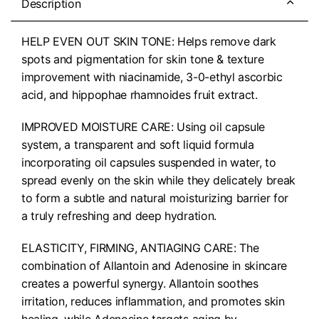
Description
HELP EVEN OUT SKIN TONE: Helps remove dark
spots and pigmentation for skin tone & texture
improvement with niacinamide, 3-0-ethyl ascorbic
acid, and hippophae rhamnoides fruit extract.
IMPROVED MOISTURE CARE: Using oil capsule
system, a transparent and soft liquid formula
incorporating oil capsules suspended in water, to
spread evenly on the skin while they delicately break
to form a subtle and natural moisturizing barrier for
a truly refreshing and deep hydration.
ELASTICITY, FIRMING, ANTIAGING CARE: The
combination of Allantoin and Adenosine in skincare
creates a powerful synergy. Allantoin soothes
irritation, reduces inflammation, and promotes skin
healing, while Adenosine targets aging by