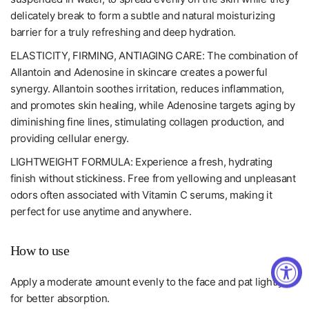
delicately break to form a subtle and natural moisturizing
barrier for a truly refreshing and deep hydration.
ELASTICITY, FIRMING, ANTIAGING CARE: The combination of
Allantoin and Adenosine in skincare creates a powerful
synergy. Allantoin soothes irritation, reduces inflammation,
and promotes skin healing, while Adenosine targets aging by
diminishing fine lines, stimulating collagen production, and
providing cellular energy.
LIGHTWEIGHT FORMULA: Experience a fresh, hydrating
finish without stickiness. Free from yellowing and unpleasant
odors often associated with Vitamin C serums, making it
perfect for use anytime and anywhere.
How to use
Apply a moderate amount evenly to the face and pat lightly
for better absorption.