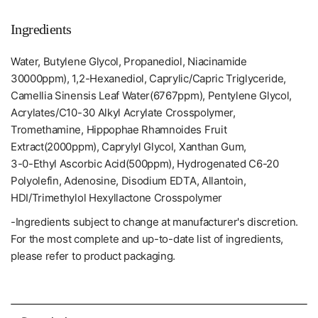
Ingredients
Water, Butylene Glycol, Propanediol, Niacinamide
30000ppm), 1,2-Hexanediol, Caprylic/Capric Triglyceride,
Camellia Sinensis Leaf Water(6767ppm), Pentylene Glycol,
Acrylates/C10-30 Alkyl Acrylate Crosspolymer,
Tromethamine, Hippophae Rhamnoides Fruit
Extract(2000ppm), Caprylyl Glycol, Xanthan Gum,
3-0-Ethyl Ascorbic Acid(500ppm), Hydrogenated C6-20
Polyolefin, Adenosine, Disodium EDTA, Allantoin,
HDI/Trimethylol Hexyllactone Crosspolymer
-Ingredients subject to change at manufacturer's discretion.
For the most complete and up-to-date list of ingredients,
please refer to product packaging.