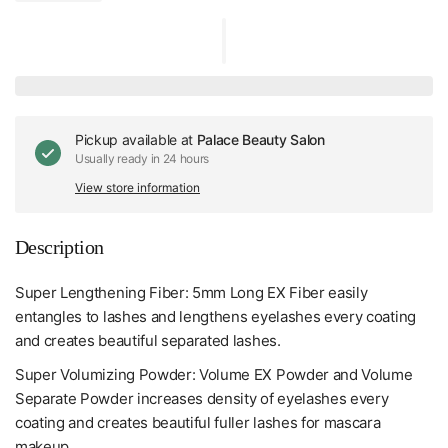
Pickup available at
Palace Beauty Salon
Usually ready in 24 hours
View store information
Description
Super Lengthening Fiber: 5mm Long EX Fiber easily
entangles to lashes and lengthens eyelashes every coating
and creates beautiful separated lashes.
Super Volumizing Powder: Volume EX Powder and Volume
Separate Powder increases density of eyelashes every
coating and creates beautiful fuller lashes for mascara
makeup.