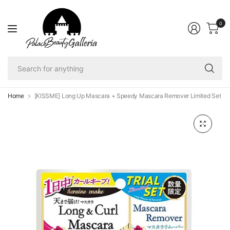
0
Se
fo
an
Home
[KISSME] Long Up Mascara + Speedy Mascara Remover Limited Set