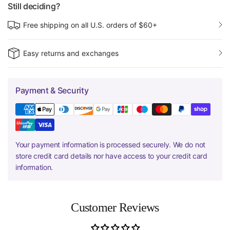
Still deciding?
Free shipping on all U.S. orders of $60+
Easy returns and exchanges
Payment & Security
Your payment information is processed securely. We do not
store credit card details nor have access to your credit card
information.
Customer Reviews