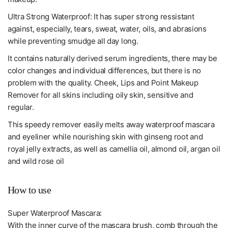
Ultra Strong Waterproof: It has super strong ressistant
against, especially, tears, sweat, water, oils, and abrasions
while preventing smudge all day long.
It contains naturally derived serum ingredients, there may be
color changes and individual differences, but there is no
problem with the quality. Cheek, Lips and Point Makeup
Remover for all skins including oily skin, sensitive and
regular.
This speedy remover easily melts away waterproof mascara
and eyeliner while nourishing skin with ginseng root and
royal jelly extracts, as well as camellia oil, almond oil, argan oil
and wild rose oil
How to use
Super Waterproof Mascara:
With the inner curve of the mascara brush, comb through the