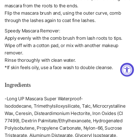
mascara from the roots to the ends.
Flip the mascara brush and, using the outer curve, comb
through the lashes again to coat fine lashes.
Speedy Mascara Remover:
Apply evenly with the comb brush from lash roots to tips.
Wipe off with a cotton pad, or mix with another makeup
remover.
Rinse thoroughly with clean water.
*If skin feels oily, use a face wash to double cleanse.
Ingredients
-Long UP Mascara Super Waterproof-
Isododecane, Trimethylsiloxysilicate, Talc, Microcrystalline
Wax, Ceresin, Disteardimonium Hectorite, Iron Oxides (CI
77499), Dextrin Palmitate/Ethylhexanoate, Hydrogenated
Polyisobutene, Propylene Carbonate, Nylon-66, Sucrose
Tristearate, Aluminum Distearate, Glyceryl Isostearate,