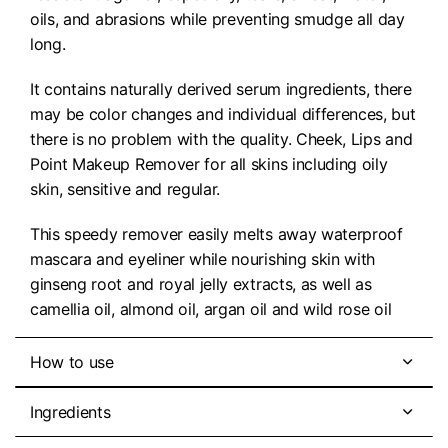
oils, and abrasions while preventing smudge all day
long.
It contains naturally derived serum ingredients, there
may be color changes and individual differences, but
there is no problem with the quality. Cheek, Lips and
Point Makeup Remover for all skins including oily
skin, sensitive and regular.
This speedy remover easily melts away waterproof
mascara and eyeliner while nourishing skin with
ginseng root and royal jelly extracts, as well as
camellia oil, almond oil, argan oil and wild rose oil
How to use
Ingredients