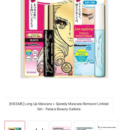
[KISSME] Long Up Mascara + Speedy Mascara Remover Limited
Set - Palace Beauty Galleria