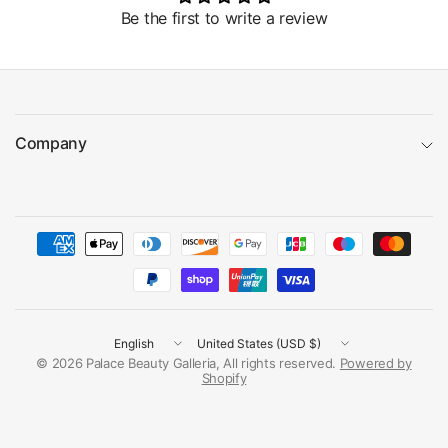
Be the first to write a review
Company
Update
Update
country/region
country/region
© 2026 Palace Beauty Galleria, All rights reserved.
Powered by
Shopify