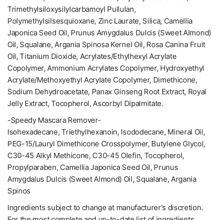
Trimethylsiloxysilylcarbamoyl Pullulan,
Polymethylsilsesquioxane, Zinc Laurate, Silica, Camellia
Japonica Seed Oil, Prunus Amygdalus Dulcis (Sweet Almond)
Oil, Squalane, Argania Spinosa Kernel Oil, Rosa Canina Fruit
Oil, Titanium Dioxide, Acrylates/Ethylhexyl Acrylate
Copolymer, Ammonium Acrylates Copolymer, Hydroxyethyl
Acrylate/Methoxyethyl Acrylate Copolymer, Dimethicone,
Sodium Dehydroacetate, Panax Ginseng Root Extract, Royal
Jelly Extract, Tocopherol, Ascorbyl Dipalmitate.
-Speedy Mascara Remover-
Isohexadecane, Triethylhexanoin, Isododecane, Mineral Oil,
PEG-15/Lauryl Dimethicone Crosspolymer, Butylene Glycol,
C30-45 Alkyl Methicone, C30-45 Olefin, Tocopherol,
Propylparaben, Camellia Japonica Seed Oil, Prunus
Amygdalus Dulcis (Sweet Almond) Oil, Squalane, Argania
Spinos
Ingredients subject to change at manufacturer's discretion.
For the most complete and up-to-date list of ingredients,