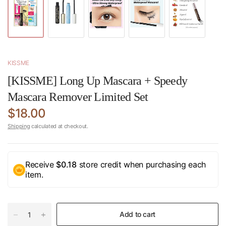
KISSME
[KISSME] Long Up Mascara + Speedy
Mascara Remover Limited Set
$18.00
Shipping
calculated at checkout.
Receive
$0.18
store credit when purchasing each
item.
Add to cart