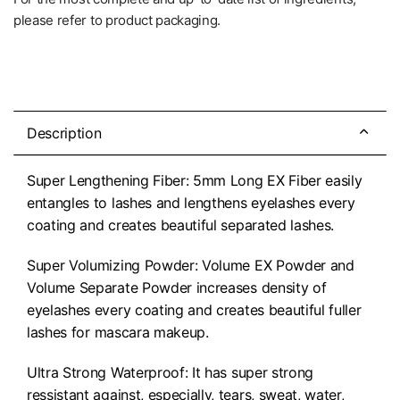
please refer to product packaging.
Description
Super Lengthening Fiber: 5mm Long EX Fiber easily
entangles to lashes and lengthens eyelashes every
coating and creates beautiful separated lashes.
Super Volumizing Powder: Volume EX Powder and
Volume Separate Powder increases density of
eyelashes every coating and creates beautiful fuller
lashes for mascara makeup.
Ultra Strong Waterproof: It has super strong
ressistant against, especially, tears, sweat, water,