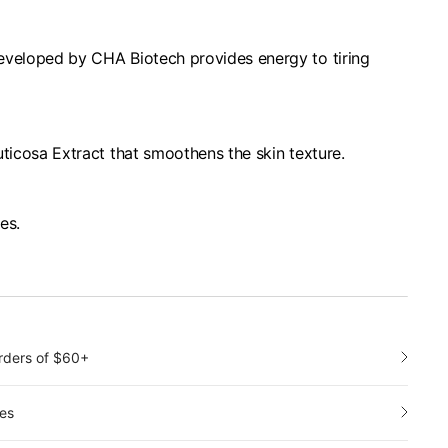
eveloped by CHA Biotech provides energy to tiring
uticosa Extract that smoothens the skin texture.
pes.
orders of $60+
es