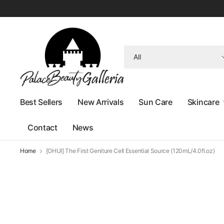
Search
for
anything
Best Sellers
New Arrivals
Sun Care
Skincare
Contact
News
Home
[OHUI] The First Geniture Cell Essential Source (120mL/4.0fl.oz)