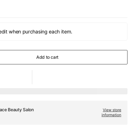
edit when purchasing each item.
Add to cart
ace Beauty Salon
View store
information