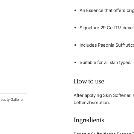
An Essence that offers brig
Signature 29 CellTM develo
Includes Paeonia Suffrutic
Suitable for all skin types.
How to use
After applying Skin Softener, 
Beauty Galleria
better absorption.
Ingredients