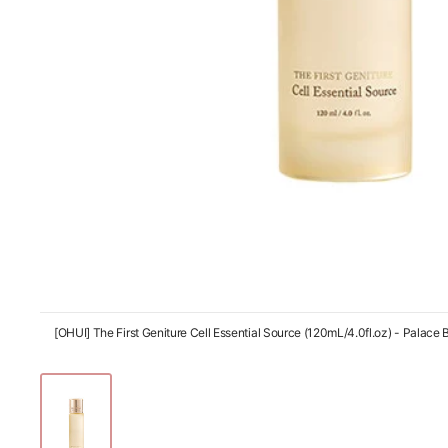
[OHUI] The First Geniture Cell Essential Source (120mL/4.0fl.oz) - Palace 