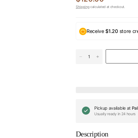
Shipping
calculated at checkout.
Receive
$1.20
store cr
Pickup available at
Pal
Usually ready in 24 hours
Description