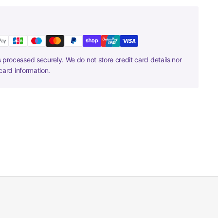
 processed securely. We do not store credit card details nor
card information.