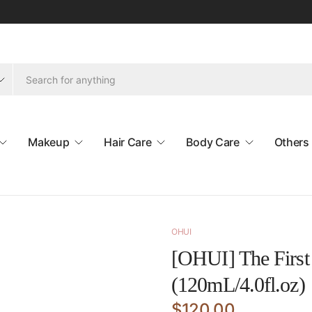
Makeup
Hair Care
Body Care
Others
OHUI
[OHUI] The First 
(120mL/4.0fl.oz)
$120.00