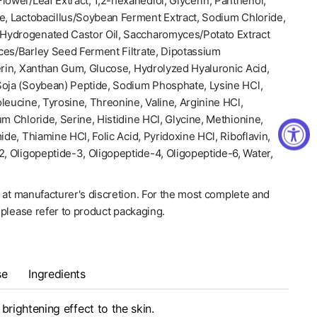
lower/Leaf Extract, 1,2-hexanediol, Glycerin, Panthenol,
e, Lactobacillus/Soybean Ferment Extract, Sodium Chloride,
Hydrogenated Castor Oil, Saccharomyces/Potato Extract
ces/Barley Seed Ferment Filtrate, Dipotassium
erin, Xanthan Gum, Glucose, Hydrolyzed Hyaluronic Acid,
Soja (Soybean) Peptide, Sodium Phosphate, Lysine HCl,
leucine, Tyrosine, Threonine, Valine, Arginine HCl,
um Chloride, Serine, Histidine HCl, Glycine, Methionine,
ide, Thiamine HCl, Folic Acid, Pyridoxine HCl, Riboflavin,
2, Oligopeptide-3, Oligopeptide-4, Oligopeptide-6, Water,
 at manufacturer's discretion. For the most complete and
, please refer to product packaging.
se
Ingredients
brightening effect to the skin.