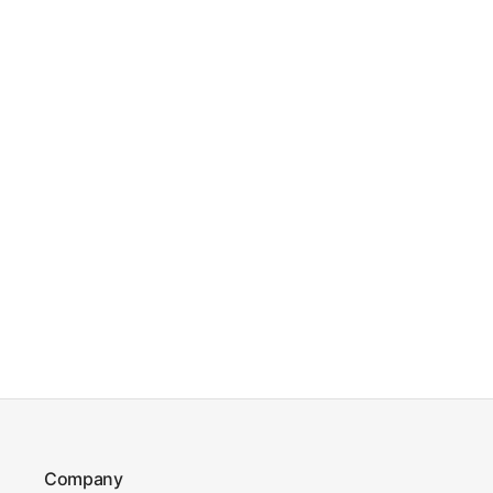
Company