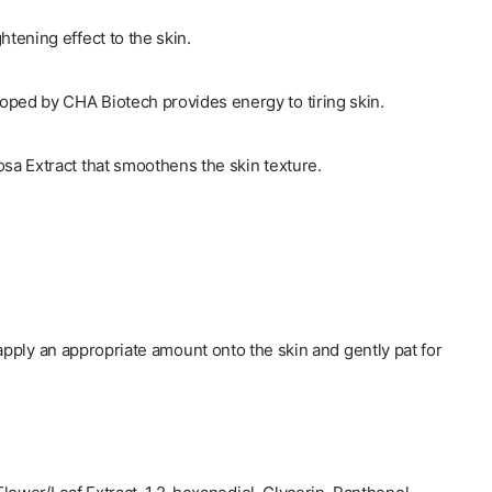
htening effect to the skin.
ped by CHA Biotech provides energy to tiring skin.
osa Extract that smoothens the skin texture.
apply an appropriate amount onto the skin and gently pat for