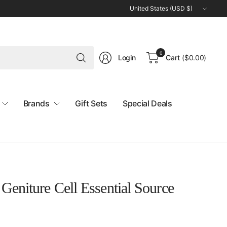
Update
country/region
Search
0
Login
Cart
(
$0.00
)
for
anything
Brands
Gift Sets
Special Deals
Geniture Cell Essential Source