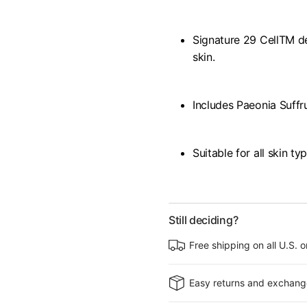
Signature 29 CellTM d
skin.
Includes Paeonia Suffr
Suitable for all skin ty
Still deciding?
Free shipping on all U.S. 
Easy returns and exchang