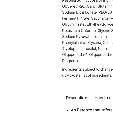
Paeonia Suffruticosa Branch/F
Glycereth-26, Alanyl Glutamin
Sodium Bicarbonate, PEG-60 
Ferment Filtrate, Saccharomy
Glycyrrhizate, Ethylhexylglyc
Potassium Chloride, Glycine 
Sodium Pyruvate, Leucine, Iso
Phenylalanine, Cystine, Calci
Tryptophan, Inositol, Niacinam
Oligopeptide-1, Oligopeptide-
Fragrance
Ingredients subject to change
up-to-date list of ingredients
Description
How to u
An Essence that offers 