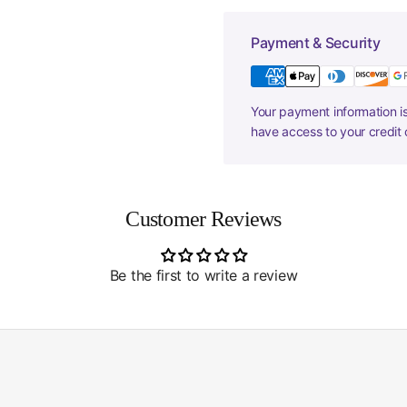
Payment & Security
Your payment information is
have access to your credit 
Customer Reviews
Be the first to write a review