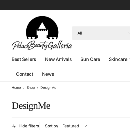
Search
for
anything
Best Sellers
New Arrivals
Sun Care
Skincare
Contact
News
Home
Shop
DesignMe
DesignMe
Hide filters
Sort by