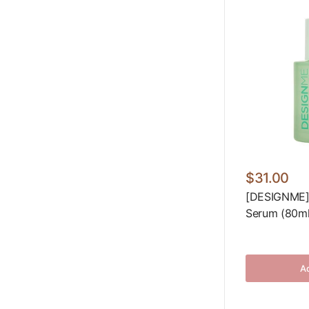
$31.00
[DESIGNME]
Serum (80ml/
Ad