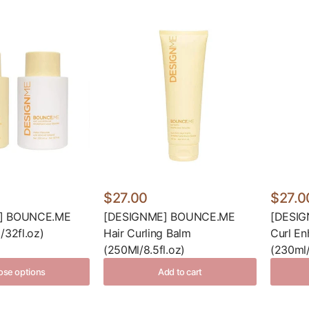
$27.00
$27.0
E] BOUNCE.ME
[DESIGNME] BOUNCE.ME
[DESI
/32fl.oz)
Hair Curling Balm
Curl En
(250Ml/8.5fl.oz)
(230ml/
se options
Add to cart