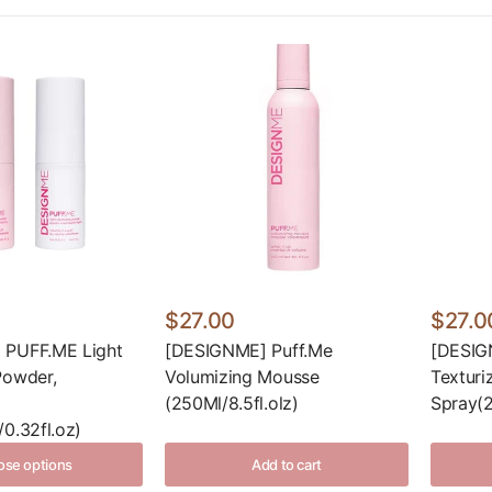
$27.00
$27.0
 PUFF.ME Light
[DESIGNME] Puff.Me
[DESIG
Powder,
Volumizing Mousse
Texturi
(250Ml/8.5fl.olz)
Spray(2
0.32fl.oz)
se options
Add to cart