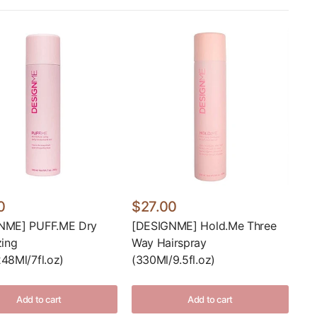
0
$27.00
NME] PUFF.ME Dry
[DESIGNME] Hold.Me Three
zing
Way Hairspray
48Ml/7fl.oz)
(330Ml/9.5fl.oz)
Add to cart
Add to cart