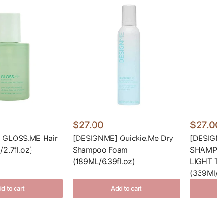
$27.00
$27.0
 GLOSS.ME Hair
[DESIGNME] Quickie.Me Dry
[DESIG
2.7fl.oz)
Shampoo Foam
SHAMP
(189ML/6.39fl.oz)
LIGHT 
(339Ml/
d to cart
Add to cart