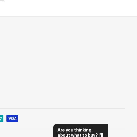
Are you thinking 
about what to buy? I'll 