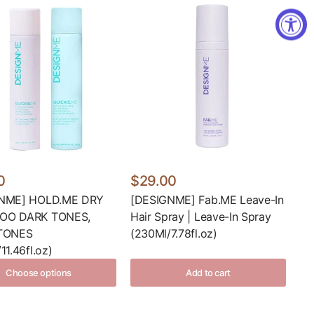
0
$29.00
NME] HOLD.ME DRY
[DESIGNME] Fab.ME Leave-In
OO DARK TONES,
Hair Spray | Leave-In Spray
TONES
(230Ml/7.78fl.oz)
11.46fl.oz)
Choose options
Add to cart