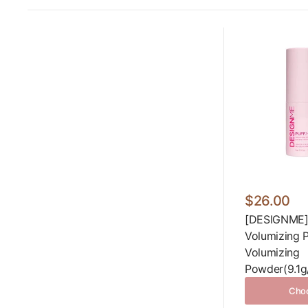
$26.00
[DESIGNME]
Volumizing 
Volumizing
Powder(9.1g/
Choo