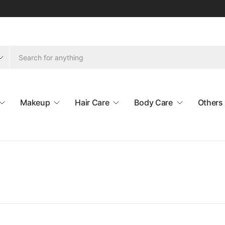
Makeup
Hair Care
Body Care
Others