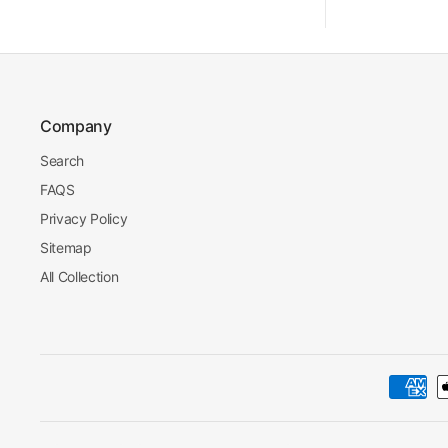
Company
Search
FAQS
Privacy Policy
Sitemap
All Collection