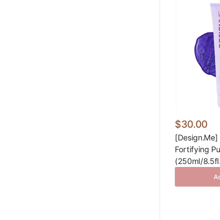
$30.00
[Design.Me]
Fortifying 
(250ml/8.5fl
Ad