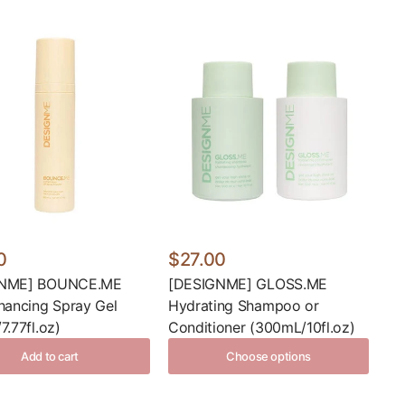
0
$27.00
GNME] BOUNCE.ME
[DESIGNME] GLOSS.ME
hancing Spray Gel
Hydrating Shampoo or
7.77fl.oz)
Conditioner (300mL/10fl.oz)
Add to cart
Choose options