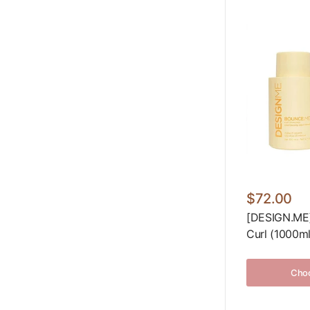
$72.00
[DESIGN.M
Curl (1000ml
Choo