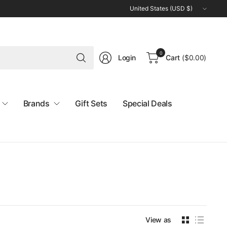
Update
country/region
Search
0
Login
Cart
(
$0.00
)
for
anything
Brands
Gift Sets
Special Deals
View as