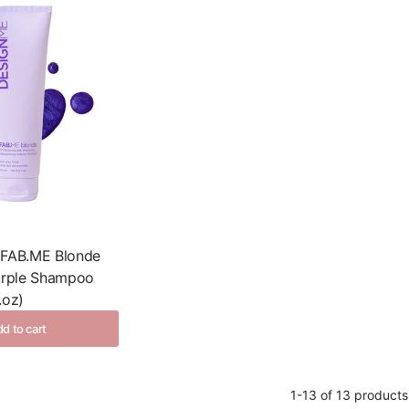
 FAB.ME Blonde
Purple Shampoo
.oz)
d to cart
1-13 of 13 products