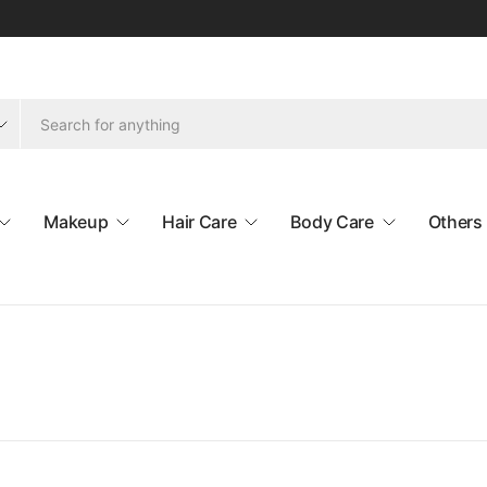
Makeup
Hair Care
Body Care
Others