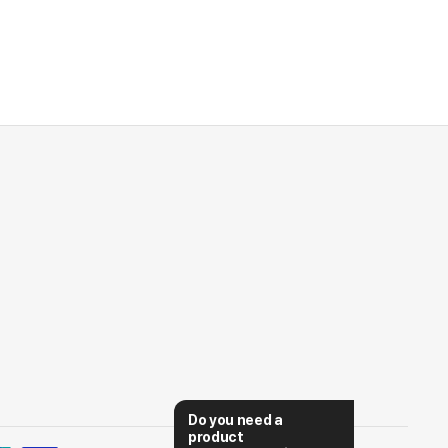
Do you need a 
product 