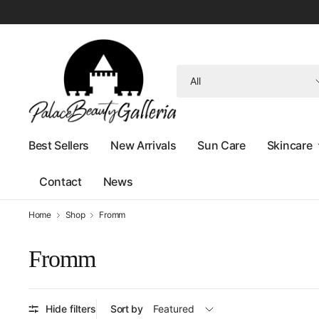
Search
for
anything
Best Sellers
New Arrivals
Sun Care
Skincare
Contact
News
Home
Shop
Fromm
Fromm
Hide filters
Sort by