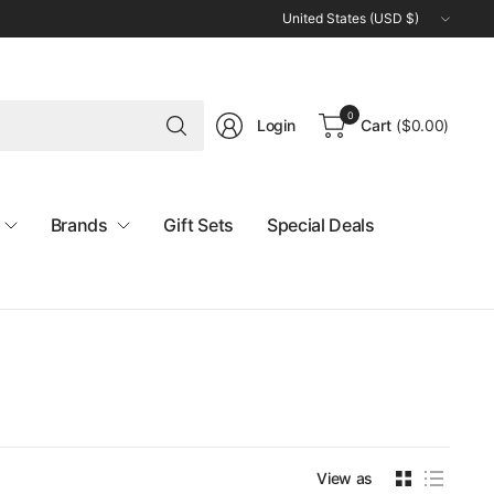
Update
country/region
Search
0
Login
Cart
(
$0.00
)
for
anything
Brands
Gift Sets
Special Deals
View as