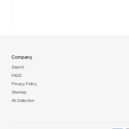
Company
Search
FAQS
Privacy Policy
Sitemap
All Collection