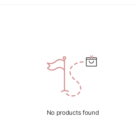
No products found