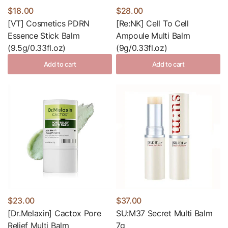
$18.00
$28.00
[VT] Cosmetics PDRN
[Re:NK] Cell To Cell
Essence Stick Balm
Ampoule Multi Balm
(9.5g/0.33fl.oz)
(9g/0.33fl.oz)
Add to cart
Add to cart
$23.00
$37.00
[Dr.Melaxin] Cactox Pore
SU:M37 Secret Multi Balm
Relief Multi Balm
7g