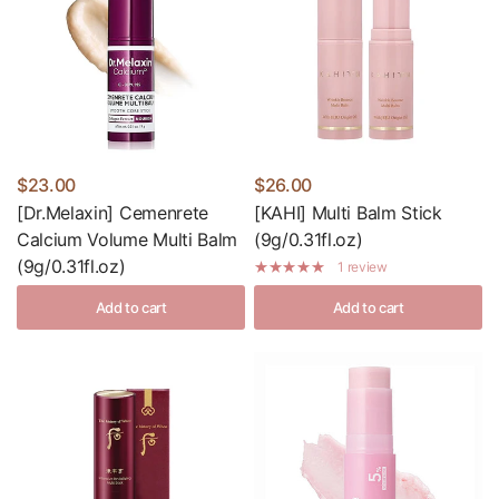
$23.00
$26.00
[Dr.Melaxin] Cemenrete
[KAHI] Multi Balm Stick
Calcium Volume Multi Balm
(9g/0.31fl.oz)
(9g/0.31fl.oz)
1 review
Add to cart
Add to cart