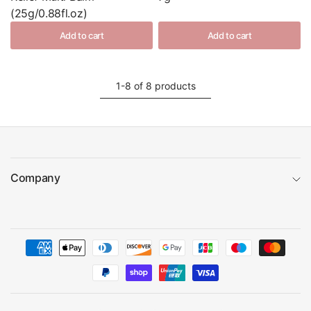
(25g/0.88fl.oz)
Add to cart
Add to cart
1-8 of 8 products
Company