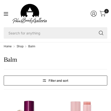
0
Se
fo
an
Home
Shop
Balm
Balm
Filter and sort