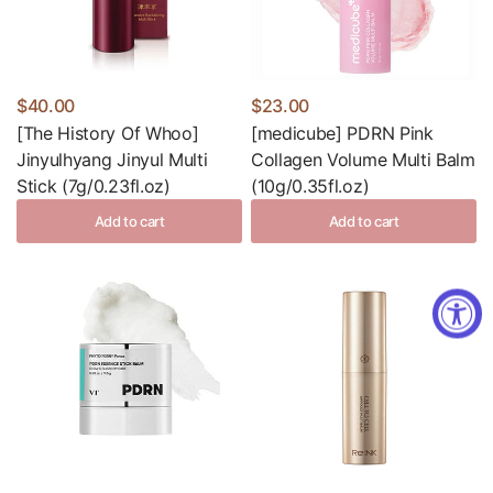
$40.00
$23.00
[The History Of Whoo]
[medicube] PDRN Pink
Jinyulhyang Jinyul Multi
Collagen Volume Multi Balm
Stick (7g/0.23fl.oz)
(10g/0.35fl.oz)
Add to cart
Add to cart