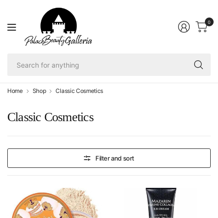
0
Se
fo
an
Home
Shop
Classic Cosmetics
Classic Cosmetics
Filter and sort