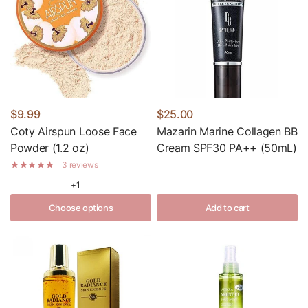
$9.99
$25.00
Coty Airspun Loose Face
Mazarin Marine Collagen BB
Powder (1.2 oz)
Cream SPF30 PA++ (50mL)
3 reviews
+1
Choose options
Add to cart