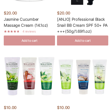
$20.00
$20.00
Jasmine Cucumber
[ANJO] Professional Black
Massage Cream (14.1oz)
Snail BB Cream SPF 50+ PA
+++(50g/1.69fl.oz)
4 reviews
Add to cart
Add to cart
$10.00
$10.00