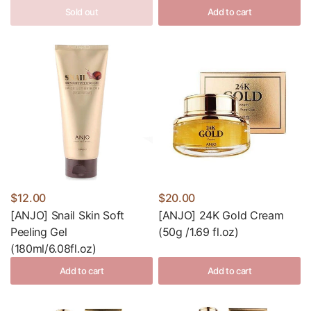
Sold out
Add to cart
$12.00
$20.00
[ANJO] Snail Skin Soft
[ANJO] 24K Gold Cream
Peeling Gel
(50g /1.69 fl.oz)
(180ml/6.08fl.oz)
Add to cart
Add to cart