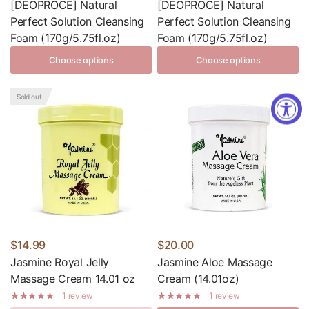
[DEOPROCE] Natural
[DEOPROCE] Natural
Perfect Solution Cleansing
Perfect Solution Cleansing
Foam (170g/5.75fl.oz)
Foam (170g/5.75fl.oz)
Choose options
Choose options
Sold out
$14.99
$20.00
Jasmine Royal Jelly
Jasmine Aloe Massage
Massage Cream 14.01 oz
Cream (14.01oz)
1 review
1 review