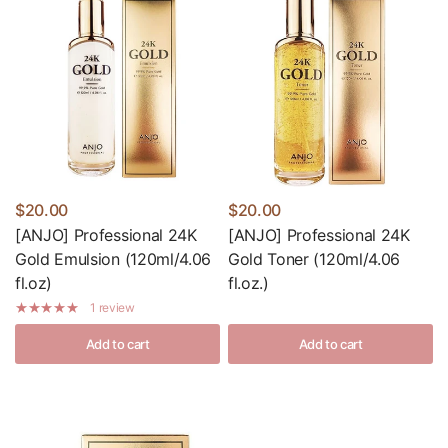
$20.00
$20.00
[ANJO] Professional 24K
[ANJO] Professional 24K
Gold Emulsion (120ml/4.06
Gold Toner (120ml/4.06
fl.oz)
fl.oz.)
1 review
Add to cart
Add to cart