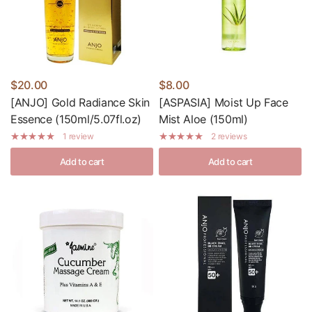
$20.00
$8.00
[ANJO] Gold Radiance Skin
[ASPASIA] Moist Up Face
Essence (150ml/5.07fl.oz)
Mist Aloe (150ml)
1 review
2 reviews
Add to cart
Add to cart