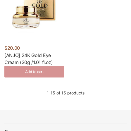
$20.00
[ANJO] 24K Gold Eye
Cream (30g /1.01 fl.oz)
Add to cart
1-15 of 15 products