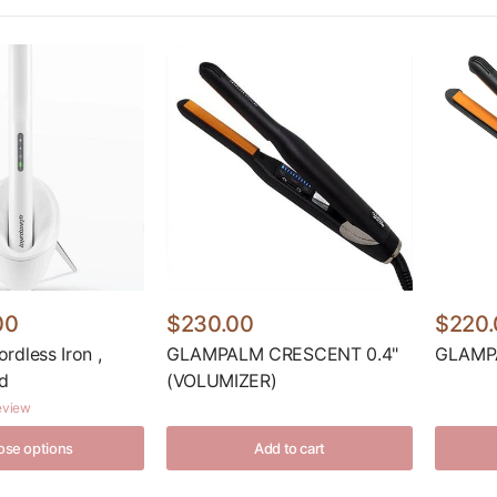
00
$230.00
$220.
dless Iron ,
GLAMPALM CRESCENT 0.4"
GLAMPA
d
(VOLUMIZER)
review
se options
Add to cart