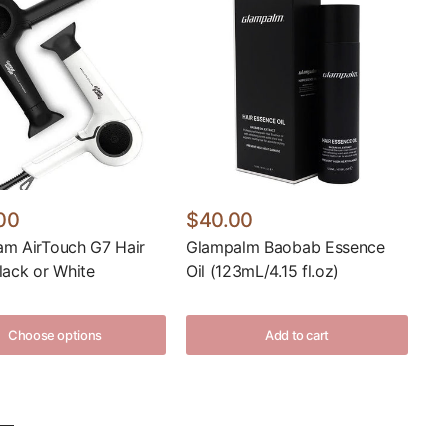
00
$40.00
am AirTouch G7 Hair
Glampalm Baobab Essence
lack or White
Oil (123mL/4.15 fl.oz)
Choose options
Add to cart