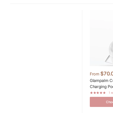
$70.
From
Glampalm Cor
Charging Po
1 
Choo