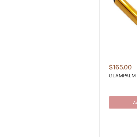
$165.00
GLAMPALM C
Ad