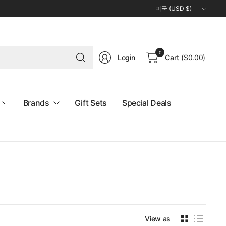
Update
country/region
Search
0
Login
Cart
(
$0.00
)
for
anything
Brands
Gift Sets
Special Deals
View as