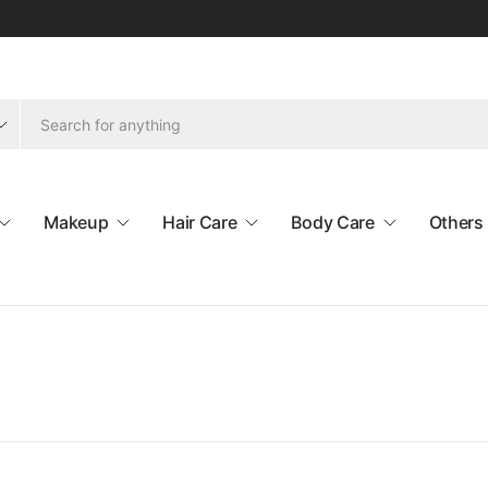
Makeup
Hair Care
Body Care
Others