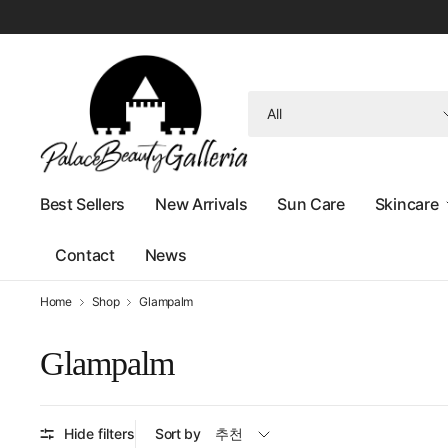
Search
for
anything
Best Sellers
New Arrivals
Sun Care
Skincare
Contact
News
Home
Shop
Glampalm
Glampalm
Hide filters
Sort by