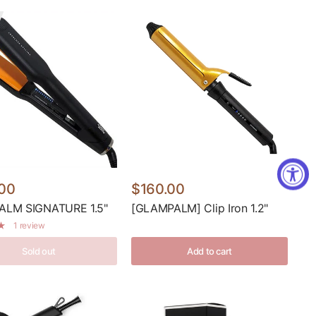
00
$160.00
LM SIGNATURE 1.5"
[GLAMPALM] Clip Iron 1.2"
1 review
Sold out
Add to cart