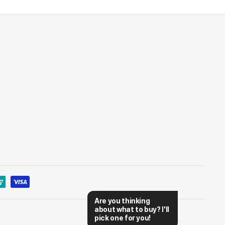
Are you thinking 
about what to buy? I'll 
pick one for you!