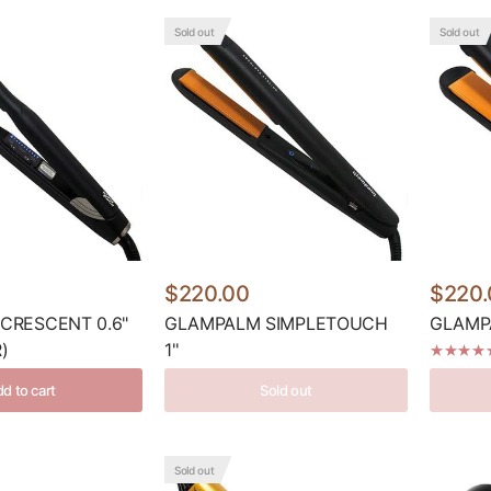
Sold out
Sold out
$220.00
$220.
CRESCENT 0.6"
GLAMPALM SIMPLETOUCH
GLAMPA
)
1''
d to cart
Sold out
Sold out