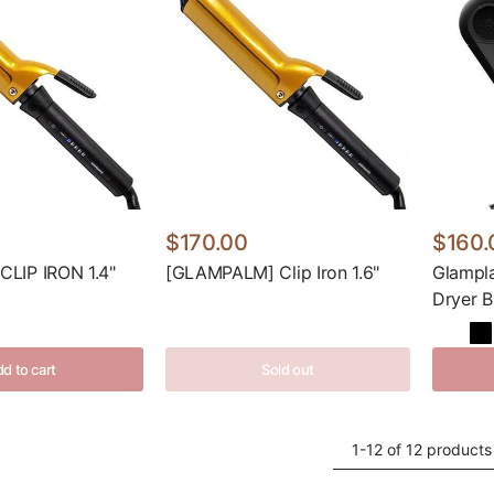
$170.00
$160.
LIP IRON 1.4"
[GLAMPALM] Clip Iron 1.6"
Glampl
Dryer B
d to cart
Sold out
1-12 of 12 products