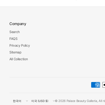
Company
Search
FAQS
Privacy Policy
Sitemap
All Collection
Update
Update
© 2026 Palace Beauty Galleria, All 