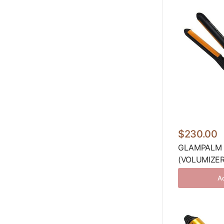
$230.00
GLAMPALM 
(VOLUMIZER
Ad