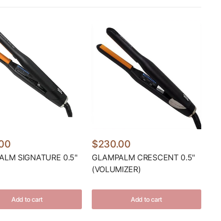
00
$230.00
LM SIGNATURE 0.5"
GLAMPALM CRESCENT 0.5"
(VOLUMIZER)
Add to cart
Add to cart