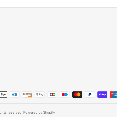
rights reserved.
Powered by Shopify