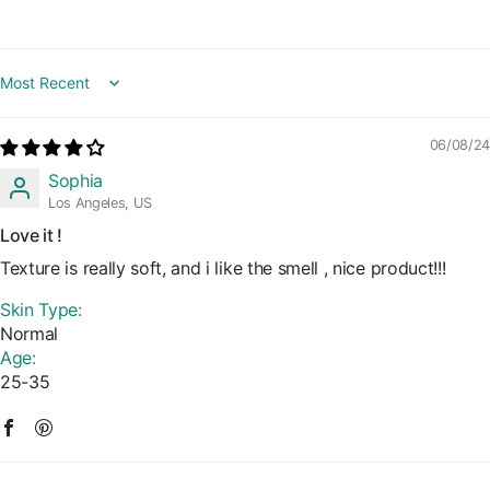
Sort by
06/08/24
Sophia
Los Angeles, US
Love it !
Texture is really soft, and i like the smell , nice product!!!
Skin Type:
Normal
Age:
25-35