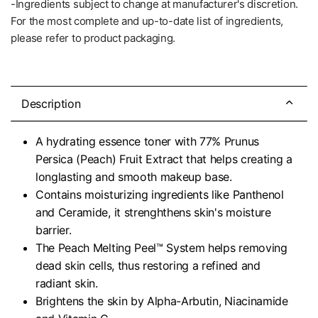
-Ingredients subject to change at manufacturer's discretion.
For the most complete and up-to-date list of ingredients,
please refer to product packaging.
Description
A hydrating essence toner with 77% Prunus
Persica (Peach) Fruit Extract that helps creating a
longlasting and smooth makeup base.
Contains moisturizing ingredients like Panthenol
and Ceramide, it strenghthens skin's moisture
barrier.
The Peach Melting Peel™ System helps removing
dead skin cells, thus restoring a refined and
radiant skin.
Brightens the skin by Alpha-Arbutin, Niacinamide