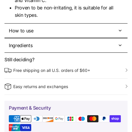
and Vitamin C.
Proven to be non-irritating, it is suitable for all
skin types.
How to use
Ingredients
Still deciding?
Free shipping on all U.S. orders of $60+
Easy returns and exchanges
Payment & Security