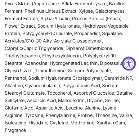
Pyrus Malus (Apple) Juice, Bifida Ferment Lysate, Bacillus
Ferment, Phellinus Linteus Extract, Xylose, Galactomyces
Ferment Filtrate, Alpha-Arbutin, Prunus Persica (Peach)
Flower Extract, Sodium Hyaluronate, Hydrolyzed Vegetable
Protein, Polyglyceryl-10 Laurate, Propanediol, Squalane,
Acrylates/C10-30 Alkyl Acrylate Crosspolymer,
Caprylic/Capric Triglyceride, Diphenyl Dimethicone,
Triethylhexanoin, Ethylhexylglycerin, Polyglyceryl-10
Stearate, Adenosine, Hydrogenated Lecithin, Dipotassium
Glycyrrhizate, Tromethamine, Sodium Polyacrylate,
Panthenol, Sodium Hyaluronate Crosspolymer, Ceramide NP,
Allantoin, Cyanocobalamin, Polyglutamic Acid, Sodium
Stearoyl Glutamate, Tocopherol, Ascorbyl Glucoside, Betaine
Salicylate, Ascorbic Acid, Maltodextrin, Glycine, Serine,
Glutamic Acid, Aspartic Acid, Leucine, Alanine, Lysine,
Arginine, Tyrosine, Phenylalanine, Proline, Threonine, Valine,
Isoleucine, Histidine, Cysteine, Methionine, Xanthan Gum,
Fragrance