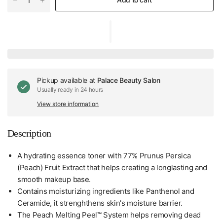
Pickup available at
Palace Beauty Salon
Usually ready in 24 hours
View store information
Description
A hydrating essence toner with 77% Prunus Persica
(Peach) Fruit Extract that helps creating a longlasting and
smooth makeup base.
Contains moisturizing ingredients like Panthenol and
Ceramide, it strenghthens skin's moisture barrier.
The Peach Melting Peel™ System helps removing dead