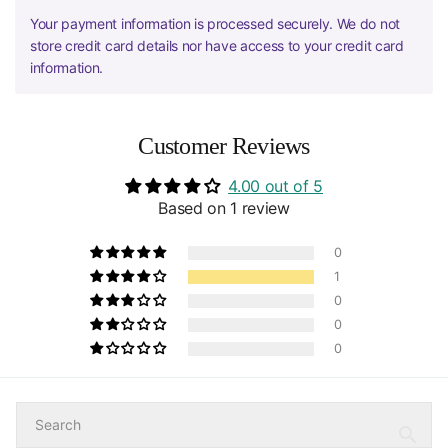
Your payment information is processed securely. We do not
store credit card details nor have access to your credit card
information.
Customer Reviews
4.00 out of 5
Based on 1 review
0
1
0
0
0