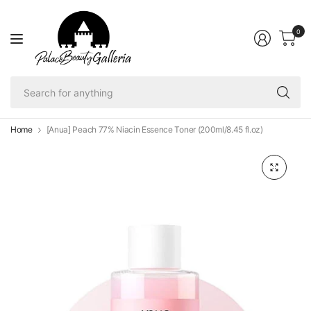
0
Se
fo
an
Home
[Anua] Peach 77% Niacin Essence Toner (200ml/8.45 fl.oz)