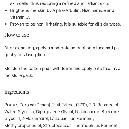
skin cells, thus restoring a refined and radiant skin.
Brightens the skin by Alpha-Arbutin, Niacinamide and
Vitamin C.
Proven to be non-irritating, it is suitable for all skin types.
How to use
After cleansing, apply a moderate amount onto face and pat
gently for absorption.
Moisten the cotton pads with toner and apply onto face as a
moisture pack.
Ingredients
Prunus Persica (Peach) Fruit Extract (77%), 2,3-Butanediol,
Water, Glycerin, Dipropylene Glycol, Niacinamide, Butylene
Glycol, 1,2-Hexanediol, Lactobacillus Ferment,
Methylpropanediol, Streptococcus Thermophilus Ferment,