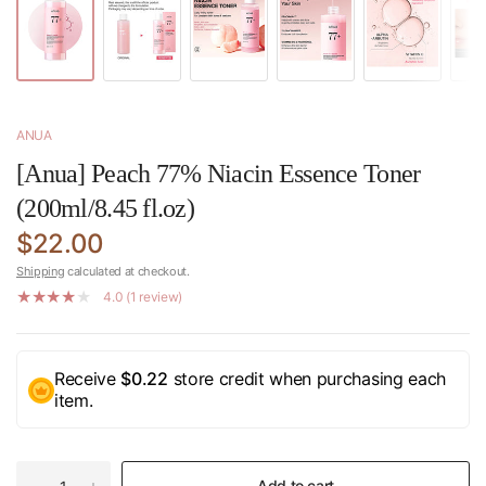
ANUA
[Anua] Peach 77% Niacin Essence Toner
(200ml/8.45 fl.oz)
$22.00
Shipping
calculated at checkout.
4.0 (1 review)
Receive
$0.22
store credit when purchasing each
item.
Add to cart