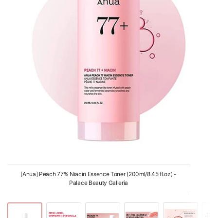
[Anua] Peach 77% Niacin Essence Toner (200ml/8.45 fl.oz) -
Palace Beauty Galleria