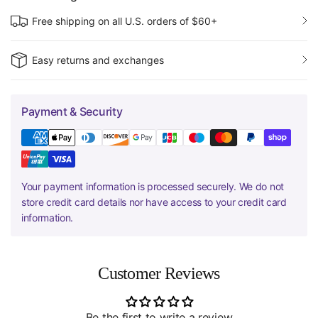
Free shipping on all U.S. orders of $60+
Easy returns and exchanges
Payment & Security
Your payment information is processed securely. We do not
store credit card details nor have access to your credit card
information.
Customer Reviews
Be the first to write a review