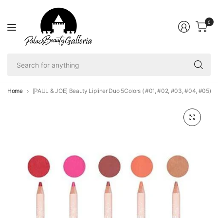
0
Se
fo
an
Home
[PAUL & JOE] Beauty Lipliner Duo 5Colors ( #01, #02, #03, #04, #05)