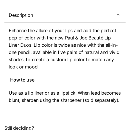
Description
Enhance the allure of your lips and add the perfect
pop of color with the new Paul & Joe Beauté Lip
Liner Duos. Lip color is twice as nice with the all-in-
one pencil, available in five pairs of natural and vivid
shades, to create a custom lip color to match any
look or mood.
How to use
Use as a lip liner or as a lipstick. When lead becomes
blunt, sharpen using the sharpener (sold separately).
Still deciding?