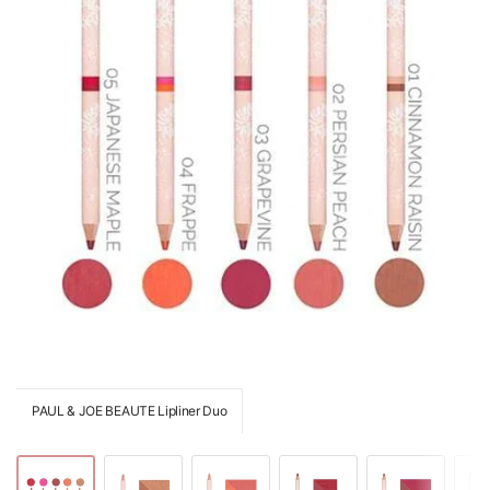
PAUL & JOE BEAUTE Lipliner Duo