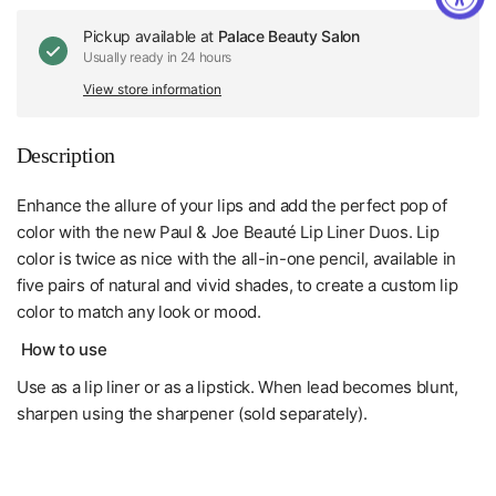
Pickup available at
Palace Beauty Salon
Usually ready in 24 hours
View store information
Description
Enhance the allure of your lips and add the perfect pop of
color with the new Paul & Joe Beauté Lip Liner Duos. Lip
color is twice as nice with the all-in-one pencil, available in
five pairs of natural and vivid shades, to create a custom lip
color to match any look or mood.
How to use
Use as a lip liner or as a lipstick. When lead becomes blunt,
sharpen using the sharpener (sold separately).