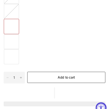
#
0
2
Add to cart