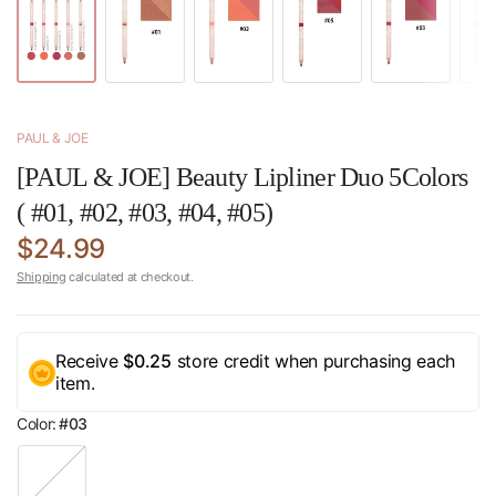
PAUL & JOE
[PAUL & JOE] Beauty Lipliner Duo 5Colors
( #01, #02, #03, #04, #05)
$24.99
Shipping
calculated at checkout.
Receive
$0.25
store credit when purchasing each
item.
Color:
#03
#
0
1