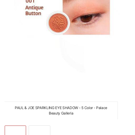
PAUL & JOE SPARKLING EYE SHADOW - 5 Color - Palace
Beauty Galleria