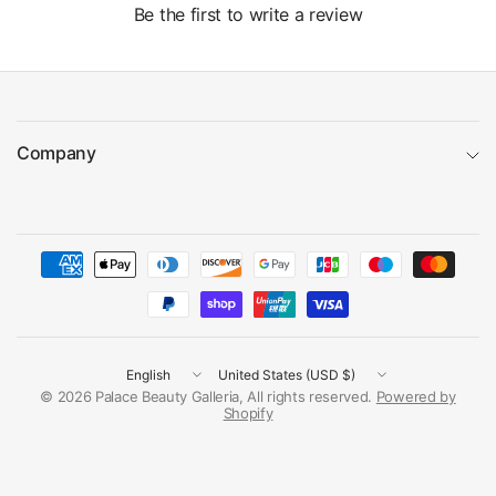
Be the first to write a review
Company
Update
Update
country/region
country/region
© 2026 Palace Beauty Galleria, All rights reserved.
Powered by
Shopify