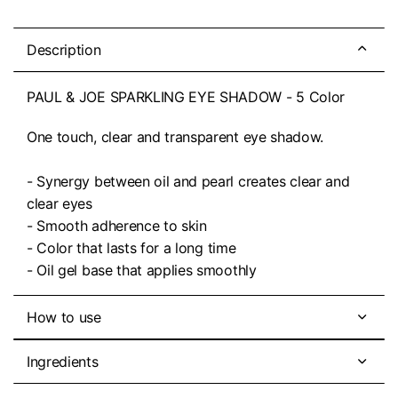
Description
PAUL & JOE SPARKLING EYE SHADOW - 5 Color
One touch, clear and transparent eye shadow.
- Synergy between oil and pearl creates clear and
clear eyes
- Smooth adherence to skin
- Color that lasts for a long time
- Oil gel base that applies smoothly
How to use
Ingredients