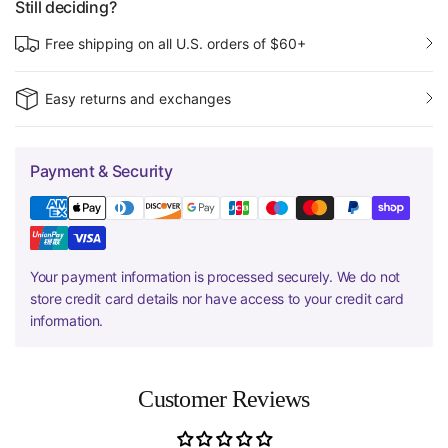
Still deciding?
Free shipping on all U.S. orders of $60+
Easy returns and exchanges
Payment & Security
Your payment information is processed securely. We do not
store credit card details nor have access to your credit card
information.
Customer Reviews