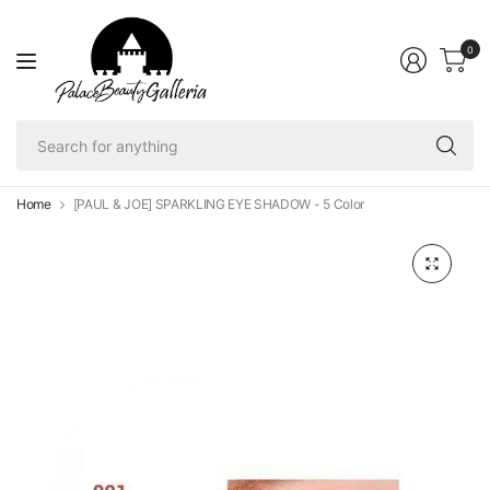
0
Se
fo
an
Home
[PAUL & JOE] SPARKLING EYE SHADOW - 5 Color