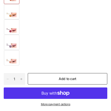
Add to cart
More payment options