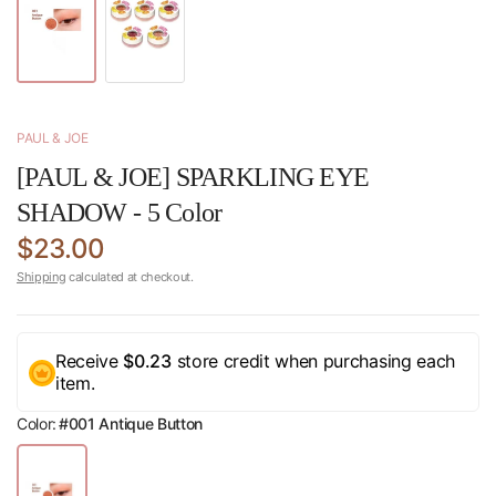
PAUL & JOE
[PAUL & JOE] SPARKLING EYE
SHADOW - 5 Color
$23.00
Shipping
calculated at checkout.
Receive
$0.23
store credit when purchasing each
item.
Color:
#001 Antique Button