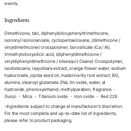
evenly.
Ingredients
Dimethicone, talc, diphenylsiloxyphenyltrimethicone,
isononyl isononanoate, cyclopentasiloxane, (dimethicone /
vinyldimethicone) crosspolymer, borosilicate (Ca / Al),
trimethylsiloxysilicic acid, (diphenyldimethicone /
vinyldiphenyldimethicone / silsesqui) Oxane) Crosspolymer,
isododecane, isayoibara extract, orange flower water, sodium
hyaluronate, jojoba seed oil, madonna lily root extract, BG,
alumina, stearoyl glutamate 2Na, tin oxide, water, al
hydroxide, phenoxyethanol, methylparaben, fragrance・
Gunjo ・ Mica ・ Titanium oxide ・ Iron oxide ・ Red 226
-Ingredients subject to change at manufacturer's discretion.
For the most complete and up-to-date list of ingredients,
please refer to product packaging.