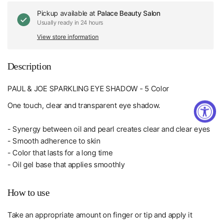
Pickup available at
Palace Beauty Salon
Usually ready in 24 hours
View store information
Description
PAUL & JOE SPARKLING EYE SHADOW - 5 Color
One touch, clear and transparent eye shadow.
- Synergy between oil and pearl creates clear and clear eyes
- Smooth adherence to skin
- Color that lasts for a long time
- Oil gel base that applies smoothly
How to use
Take an appropriate amount on finger or tip and apply it