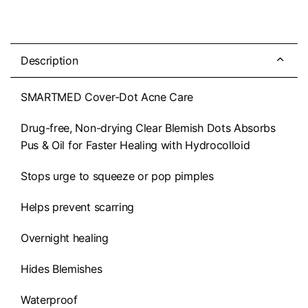
Description
SMARTMED Cover-Dot Acne Care
Drug-free, Non-drying Clear Blemish Dots Absorbs
Pus & Oil for Faster Healing with Hydrocolloid
Stops urge to squeeze or pop pimples
Helps prevent scarring
Overnight healing
Hides Blemishes
Waterproof