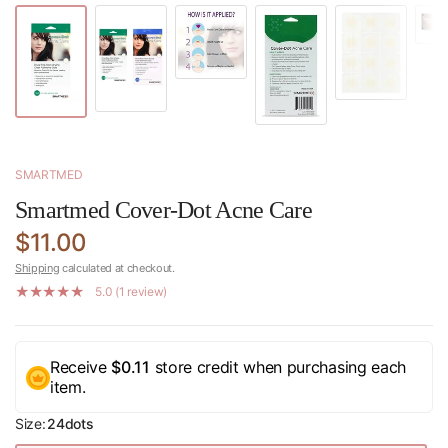
SMARTMED
Smartmed Cover-Dot Acne Care
$11.00
Shipping
calculated at checkout.
5.0 (1 review)
Receive
$0.11
store credit when purchasing each
item.
Size:
24dots