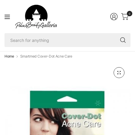
0
Se
fo
an
Home
Smartmed Cover-Dot Acne Care