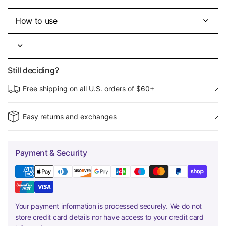
How to use
Still deciding?
Free shipping on all U.S. orders of $60+
Easy returns and exchanges
Payment & Security
Your payment information is processed securely. We do not
store credit card details nor have access to your credit card