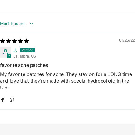
Sort by
01/26/22
J.
La Habra, US
favorite acne patches
My favorite patches for acne. They stay on for a LONG time
and love that they're made with special hydrocolloid in the
U.S.