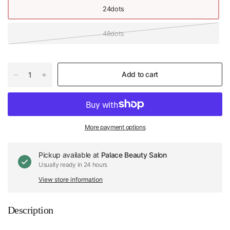
24dots
48dots
Add to cart
More payment options
Pickup available at
Palace Beauty Salon
Usually ready in 24 hours
View store information
Description