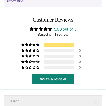
information.
Customer Reviews
5.00 out of 5
Based on 1 review
1
0
0
0
0
Write a review