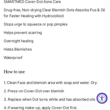
SMARTMED Cover-Dot Acne Care
Drug-free, Non-drying Clear Blemish Dots Absorbs Pus & Oil
for Faster Healing with Hydrocolloid
Stops urge to squeeze or pop pimples
Helps prevent scarring
Overnight healing
Hides Blemishes
Waterproof
How to use
1. Clean Face and blemish area with soap and water. Dry.
2. Press-on Cover-Dot over blemish
3. Replace when Dot turns white and has absorbed oils
4. If wearing make-up, apply Cover-Dot first.