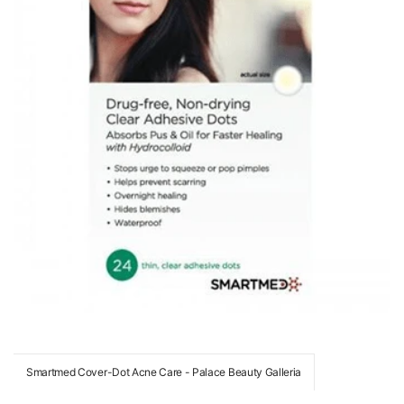
Smartmed Cover-Dot Acne Care - Palace Beauty Galleria