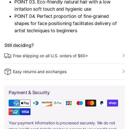
POINT 03. Eco-friendly natural hair with a low
irritation soft touch and hygienic use
POINT 04. Perfect proportion of fine-grained
shapes for face positioning facilitates delivery of
artist techniques to beginners
Still deciding?
Free shipping on all U.S. orders of $60+
Easy returns and exchanges
Payment & Security
Your payment information is processed securely. We do not