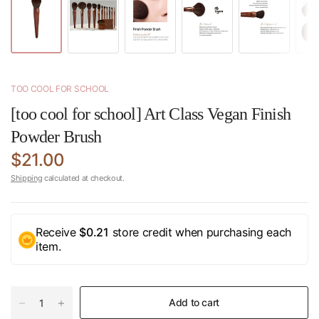
TOO COOL FOR SCHOOL
[too cool for school] Art Class Vegan Finish
Powder Brush
$21.00
Shipping
calculated at checkout.
Receive
$0.21
store credit when purchasing each
item.
Add to cart