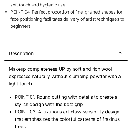
soft touch and hygienic use
POINT 04. Perfect proportion of fine-grained shapes for
face positioning facilitates delivery of artist techniques to
beginners
Description
Makeup completeness UP by soft and rich wool
expresses naturally without clumping powder with a
light touch
POINT 01. Round cutting with details to create a
stylish design with the best grip
POINT 02. A luxurious art class sensibility design
that emphasizes the colorful patterns of fraxinus
trees