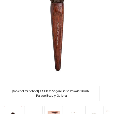
[too cool for school] Art Class Vegan Finish Powder Brush -
Palace Beauty Galleria