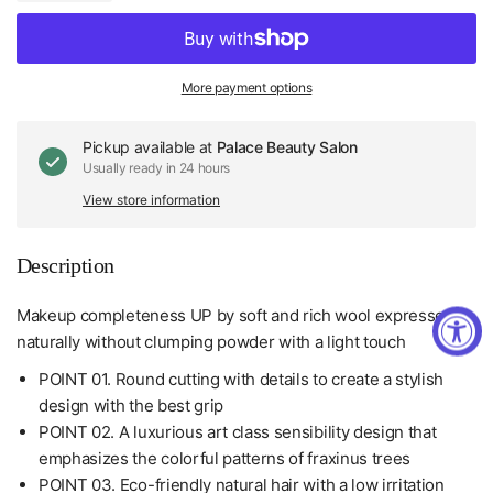
More payment options
Pickup available at
Palace Beauty Salon
Usually ready in 24 hours
View store information
Description
Makeup completeness UP by soft and rich wool expresses
naturally without clumping powder with a light touch
POINT 01. Round cutting with details to create a stylish
design with the best grip
POINT 02. A luxurious art class sensibility design that
emphasizes the colorful patterns of fraxinus trees
POINT 03. Eco-friendly natural hair with a low irritation