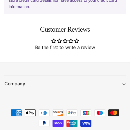
store credit card details nor have access to your credit card
information.
Customer Reviews
Be the first to write a review
Company