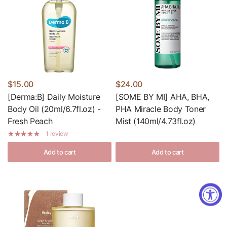
$15.00
$24.00
[Derma:B] Daily Moisture
[SOME BY MI] AHA, BHA,
Body Oil (20ml/6.7fl.oz) -
PHA Miracle Body Toner
Fresh Peach
Mist (140ml/4.73fl.oz)
1 review
Add to cart
Add to cart