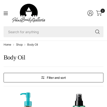
0
Se
fo
an
Home
Shop
Body Oil
Body Oil
Filter and sort