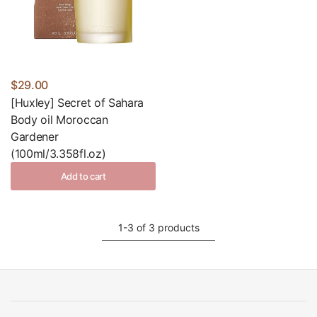
$29.00
[Huxley] Secret of Sahara
Body oil Moroccan
Gardener
(100ml/3.358fl.oz)
Add to cart
1-3 of 3 products