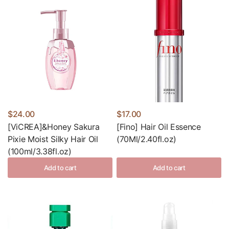
$24.00
$17.00
[ViCREA]&Honey Sakura
[Fino] Hair Oil Essence
Pixie Moist Silky Hair Oil
(70Ml/2.40fl.oz)
(100ml/3.38fl.oz)
Add to cart
Add to cart