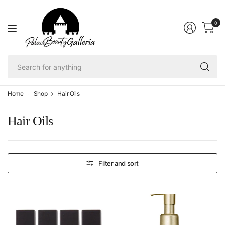
0
Se
fo
an
Home
Shop
Hair Oils
Hair Oils
Filter and sort