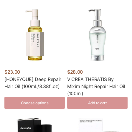
$23.00
$28.00
[HONEYQUE] Deep Repair
ViCREA THERATIS By
Hair Oil (100mL/3.38fl.oz)
Mixim Night Repair Hair Oil
(100ml)
Choose options
Add to cart