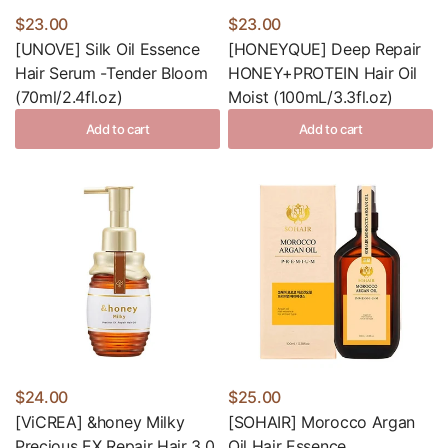
$23.00
$23.00
[UNOVE] Silk Oil Essence
[HONEYQUE] Deep Repair
Hair Serum -Tender Bloom
HONEY+PROTEIN Hair Oil
(70ml/2.4fl.oz)
Moist (100mL/3.3fl.oz)
Add to cart
Add to cart
$24.00
$25.00
[ViCREA] &honey Milky
[SOHAIR] Morocco Argan
Precious EX Repair Hair 3.0
Oil Hair Essence