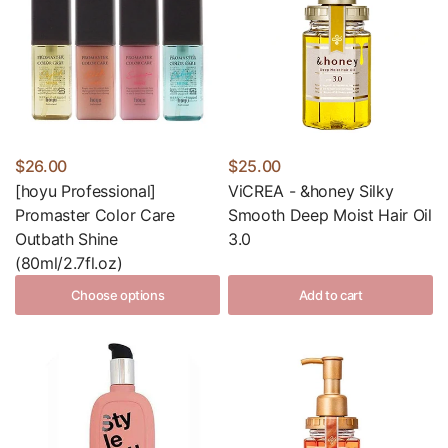
$26.00
$25.00
[hoyu Professional]
ViCREA - &honey Silky
Promaster Color Care
Smooth Deep Moist Hair Oil
Outbath Shine
3.0
(80ml/2.7fl.oz)
Choose options
Add to cart