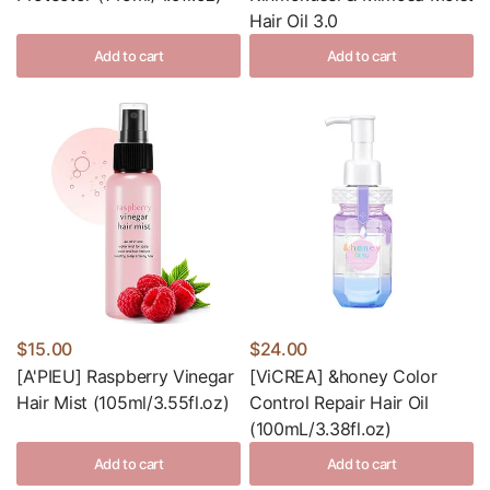
Hair Oil 3.0
Add to cart
Add to cart
$15.00
$24.00
[A'PIEU] Raspberry Vinegar
[ViCREA] &honey Color
Hair Mist (105ml/3.55fl.oz)
Control Repair Hair Oil
(100mL/3.38fl.oz)
Add to cart
Add to cart