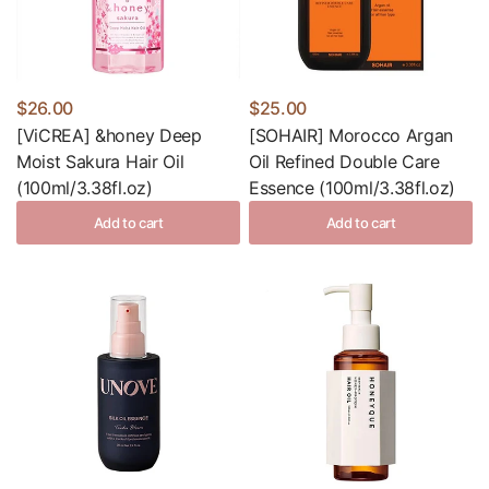
$26.00
$25.00
[ViCREA] &honey Deep
[SOHAIR] Morocco Argan
Moist Sakura Hair Oil
Oil Refined Double Care
(100ml/3.38fl.oz)
Essence (100ml/3.38fl.oz)
Add to cart
Add to cart