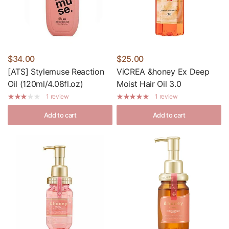
$34.00
$25.00
[ATS] Stylemuse Reaction
ViCREA &honey Ex Deep
Oil (120ml/4.08fl.oz)
Moist Hair Oil 3.0
1 review
1 review
Add to cart
Add to cart