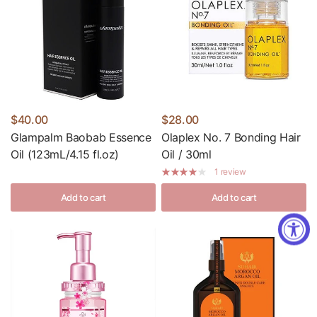
$40.00
$28.00
Glampalm Baobab Essence
Olaplex No. 7 Bonding Hair
Oil (123mL/4.15 fl.oz)
Oil / 30ml
1 review
Add to cart
Add to cart