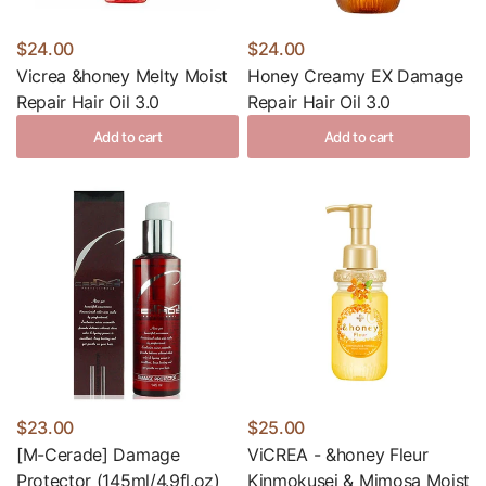
$24.00
$24.00
Vicrea &honey Melty Moist
Honey Creamy EX Damage
Repair Hair Oil 3.0
Repair Hair Oil 3.0
Add to cart
Add to cart
$23.00
$25.00
[M-Cerade] Damage
ViCREA - &honey Fleur
Protector (145ml/4.9fl.oz)
Kinmokusei & Mimosa Moist