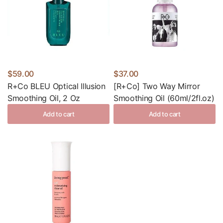
$59.00
$37.00
R+Co BLEU Optical Illusion
[R+Co] Two Way Mirror
Smoothing Oil, 2 Oz
Smoothing Oil (60ml/2fl.oz)
Add to cart
Add to cart