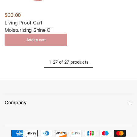
$30.00
Living Proof Curl
Moisturizing Shine Oil
Add to cart
1-27 of 27 products
Company