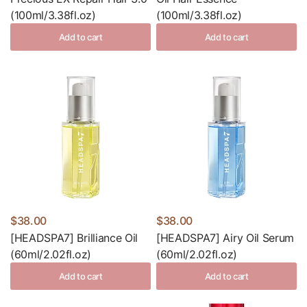
(100ml/3.38fl.oz)
(100ml/3.38fl.oz)
Add to cart
Add to cart
$38.00
$38.00
[HEADSPA7] Brilliance Oil
[HEADSPA7] Airy Oil Serum
(60ml/2.02fl.oz)
(60ml/2.02fl.oz)
Add to cart
Add to cart