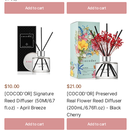
Add to cart
Add to cart
$10.00
$21.00
[COCOD'OR] Signature
[COCOD'OR] Preserved
Reed Diffuser (50Ml/6.7
Real Flower Reed Diffuser
fl.oz) - April Breeze
(200mL/6.76fl.oz) - Black
Cherry
Add to cart
Add to cart