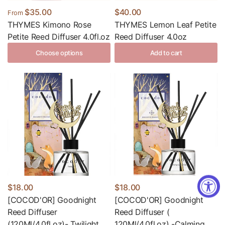
$35.00
$40.00
From
THYMES Kimono Rose
THYMES Lemon Leaf Petite
Petite Reed Diffuser 4.0fl.oz
Reed Diffuser 4.0oz
Choose options
Add to cart
$18.00
$18.00
[COCOD'OR] Goodnight
[COCOD'OR] Goodnight
Reed Diffuser
Reed Diffuser (
(120Ml/4.0fl.oz)- Twilight
120Ml/4.0fl.oz) -Calming