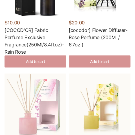
$10.00
$20.00
[COCOD'OR] Fabric
[cocodor] Flower Diffuser-
Perfume Exclusive
Rose Perfume (200Ml /
Fragrance(250Ml/8.4fl.oz)-
6.7oz )
Rain Rose
Add to cart
Add to cart