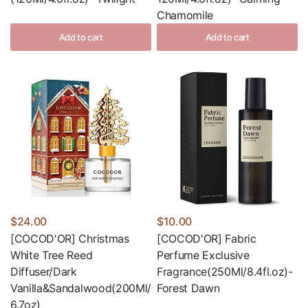
Chamomile
Add to cart
Add to cart
$24.00
$10.00
[COCOD'OR] Christmas
[COCOD'OR] Fabric
White Tree Reed
Perfume Exclusive
Diffuser/Dark
Fragrance(250Ml/8.4fl.oz)-
Vanilla&Sandalwood(200Ml/
Forest Dawn
6.7oz)