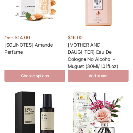
$14.00
$16.00
From
[SOLINOTES] Amande
[MOTHER AND
Perfume
DAUGHTER] Eau De
Cologne No Alcohol -
Muguet (30Ml/1.01fl.oz)
Choose options
Add to cart