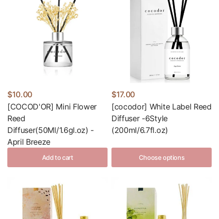
$10.00
$17.00
[COCOD'OR] Mini Flower
[cocodor] White Label Reed
Reed
Diffuser -6Style
Diffuser(50Ml/1.6gl.oz) -
(200ml/6.7fl.oz)
April Breeze
Add to cart
Choose options