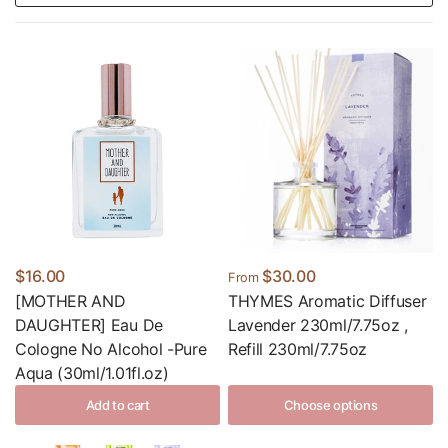
$16.00
$30.00
From
[MOTHER AND
THYMES Aromatic Diffuser
DAUGHTER] Eau De
Lavender 230ml/7.75oz ,
Cologne No Alcohol -Pure
Refill 230ml/7.75oz
Aqua (30ml/1.01fl.oz)
Add to cart
Choose options