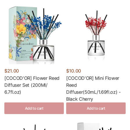
$21.00
$10.00
[COCOD'OR] Flower Reed
[COCOD'OR] Mini Flower
Diffuser Set (200Ml/
Reed
6.7fl.oz)
Diffuser(50mL/1.69fl.oz) -
Black Cherry
Add to cart
Add to cart