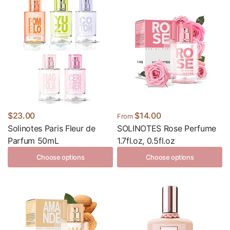
$23.00
$14.00
From
Solinotes Paris Fleur de
SOLINOTES Rose Perfume
Parfum 50mL
1.7fl.oz, 0.5fl.oz
Choose options
Choose options