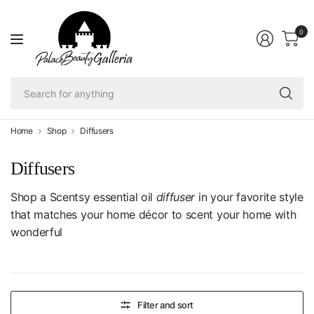
0
Se
fo
an
Home
Shop
Diffusers
Diffusers
Shop a Scentsy essential oil
diffuser
in your favorite style
that matches your home décor to scent your home with
wonderful
Filter and sort