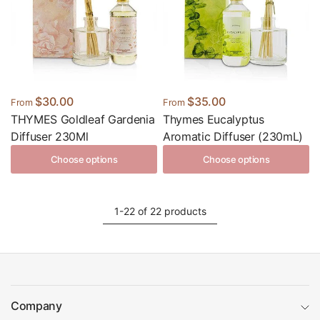
$30.00
$35.00
From
From
THYMES Goldleaf Gardenia
Thymes Eucalyptus
Diffuser 230Ml
Aromatic Diffuser (230mL)
Choose options
Choose options
1-22 of 22 products
Company