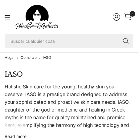
0
Bu
cu
co
Hogar
Comercio
IASO
IASO
Holistic Skin care for the young, healthy skin you
deserve IASO is a prestige brand designed to address
your sophisticated and proactive skin care needs. IASO,
daughter of the god of medicine and healing in Greek
myths is the name for quality maintained and promise
kept, exemplifying the harmony of high technology and
active ingredients.
Read more