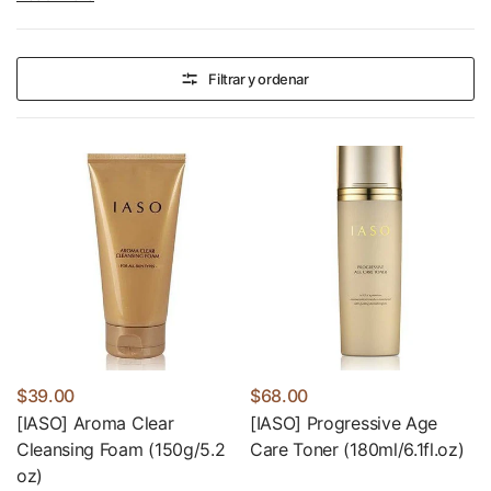
Filtrar y ordenar
$39.00
$68.00
[IASO] Aroma Clear
[IASO] Progressive Age
Cleansing Foam (150g/5.2
Care Toner (180ml/6.1fl.oz)
oz)