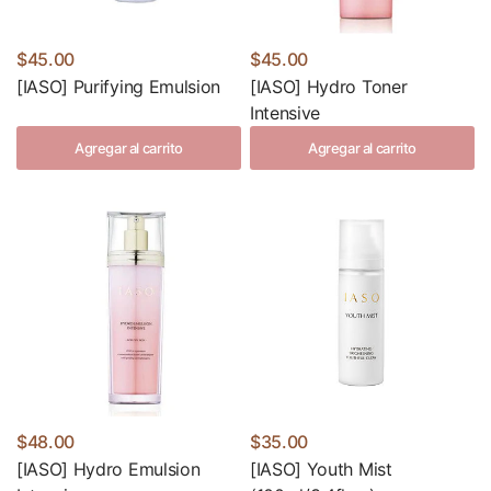
$45.00
$45.00
[IASO] Purifying Emulsion
[IASO] Hydro Toner
Intensive
Agregar al carrito
Agregar al carrito
$48.00
$35.00
[IASO] Hydro Emulsion
[IASO] Youth Mist