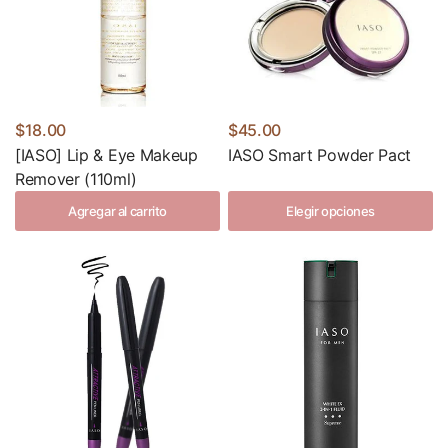
$18.00
$45.00
[IASO] Lip & Eye Makeup
IASO Smart Powder Pact
Remover (110ml)
Agregar al carrito
Elegir opciones