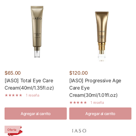
$65.00
$120.00
[IASO] Total Eye Care
[IASO] Progressive Age
Cream(40ml/1.35fl.oz)
Care Eye
Cream(30ml/1.01fl.oz)
1 reseña
1 reseña
Agregar al carrito
Agregar al carrito
Oferta