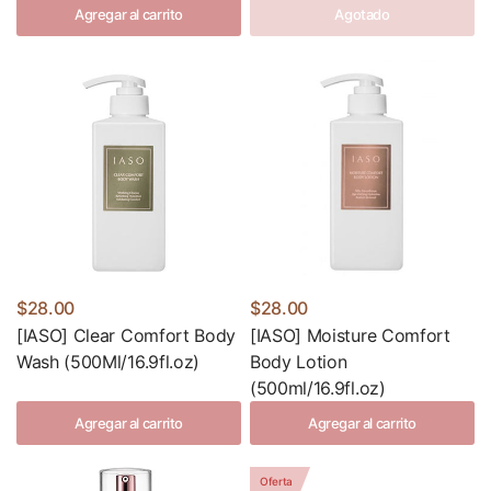
Agregar al carrito
Agotado
$28.00
$28.00
[IASO] Clear Comfort Body
[IASO] Moisture Comfort
Wash (500Ml/16.9fl.oz)
Body Lotion
(500ml/16.9fl.oz)
Agregar al carrito
Agregar al carrito
Oferta