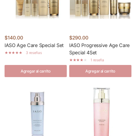
$140.00
$290.00
IASO Age Care Special Set
IASO Progressive Age Care
Special 4Set
3 reseñas
1 reseña
Agregar al carrito
Agregar al carrito