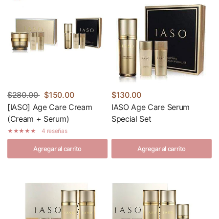
$280.00
$150.00
$130.00
[IASO] Age Care Cream
IASO Age Care Serum
(Cream + Serum)
Special Set
4 reseñas
Agregar al carrito
Agregar al carrito