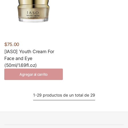
$75.00
[IASO] Youth Cream For
Face and Eye
(50ml/1.69fl.oz)
Agregar al carrito
1-29 productos de un total de 29