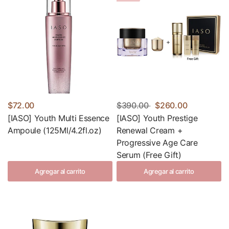
$72.00
$390.00
$260.00
[IASO] Youth Multi Essence
[IASO] Youth Prestige
Ampoule (125Ml/4.2fl.oz)
Renewal Cream +
Progressive Age Care
Serum (Free Gift)
Agregar al carrito
Agregar al carrito