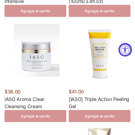
Intensive
(100ml/3.4fl.oz)
Agregar al carrito
Agregar al carrito
$38.00
$41.00
IASO Aroma Clear
[IASO] Triple Action Peeling
Cleansing Cream
Gel
Agregar al carrito
Agregar al carrito