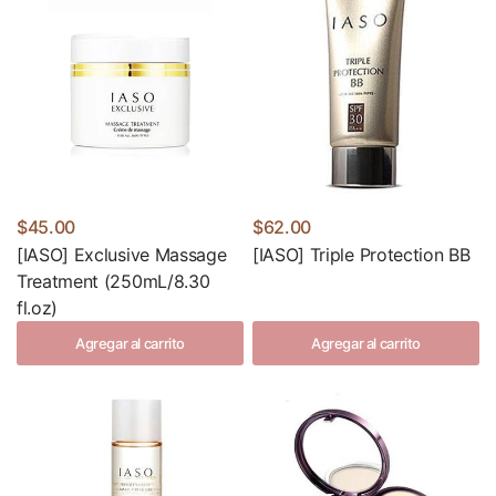
$45.00
$62.00
[IASO] Exclusive Massage
[IASO] Triple Protection BB
Treatment (250mL/8.30
fl.oz)
Agregar al carrito
Agregar al carrito