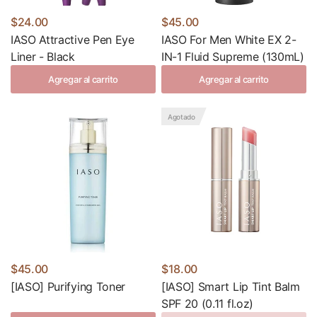
$24.00
$45.00
IASO Attractive Pen Eye
IASO For Men White EX 2-
Liner - Black
IN-1 Fluid Supreme (130mL)
Agregar al carrito
Agregar al carrito
Agotado
$45.00
$18.00
[IASO] Purifying Toner
[IASO] Smart Lip Tint Balm
SPF 20 (0.11 fl.oz)