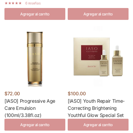
6 reseñas
Agregar al carrito
Agregar al carrito
$72.00
$100.00
[IASO] Progressive Age
[IASO] Youth Repair Time-
Care Emulsion
Correcting Brightening
(100ml/3.38fl.oz)
Youthful Glow Special Set
Agregar al carrito
Agregar al carrito