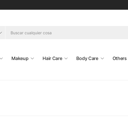
Makeup
Hair Care
Body Care
Others