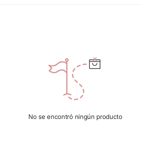
No se encontró ningún producto