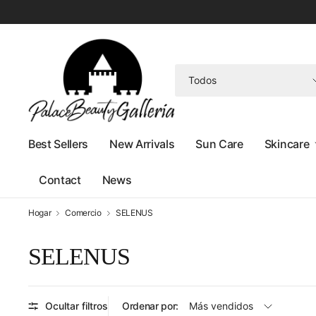
Buscar
cualquier
cosa
Best Sellers
New Arrivals
Sun Care
Skincare
Contact
News
Hogar
Comercio
SELENUS
SELENUS
Ocultar filtros
Ordenar por: