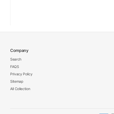
Company
Search
FAQS
Privacy Policy
Sitemap
All Collection