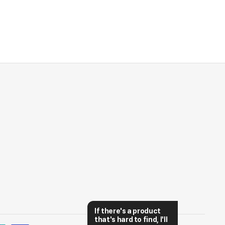
If there's a product 
that's hard to find, I'll 