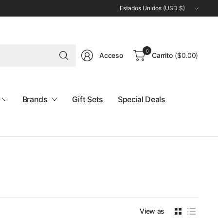
Actualizar
país/región
Buscar
0
Acceso
Carrito
(
$0.00
)
cualquier
cosa
Brands
Gift Sets
Special Deals
View as