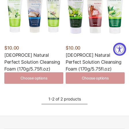
$10.00
$10.00
[DEOPROCE] Natural
[DEOPROCE] Natural
Perfect Solution Cleansing
Perfect Solution Cleansing
Foam (170g/5.75fl.oz)
Foam (170g/5.75fl.oz)
Choose options
Choose options
1-2 of 2 products