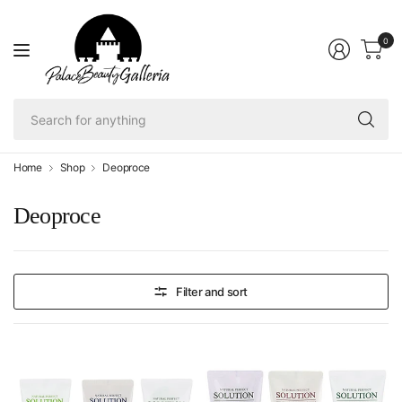
0
Se
fo
an
Home
Shop
Deoproce
Deoproce
Filter and sort