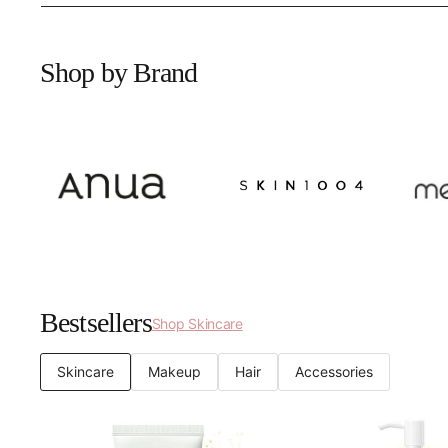
Shop by Brand
Bestsellers
Shop Skincare
Skincare
Makeup
Hair
Accessories