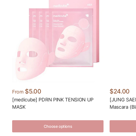
$5.00
$24.00
From
[medicube] PDRN PINK TENSION UP
[JUNG SAEM
MASK
Mascara (Bl
Choose options