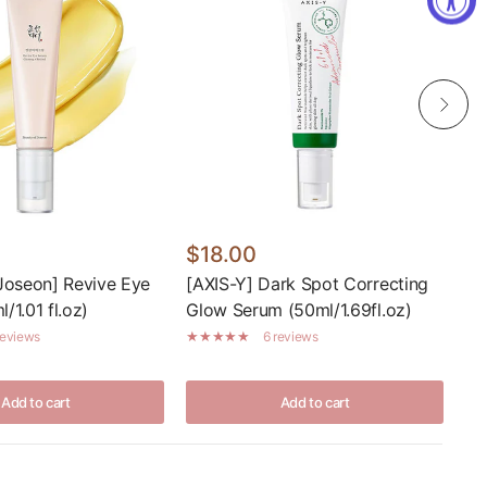
$18.00
Fr
Joseon] Revive Eye
[AXIS-Y] Dark Spot Correcting
[I
/1.01 fl.oz)
Glow Serum (50ml/1.69fl.oz)
reviews
6 reviews
Add to cart
Add to cart