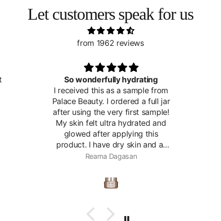
Let customers speak for us
from 1962 reviews
ly hydrating
Great toner
as a sample from
rdered a full jar
ery first sample!
ra hydrated and
applying this
dry skin and at
g to show some
agasan
Roslyn
. I think this
very helpful for
se it for extra
 times per week
otion the rest of
ime.