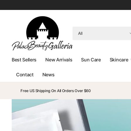
Search
for
anything
Best Sellers
New Arrivals
Sun Care
Skincare
Contact
News
Free US Shipping On All Orders Over $60