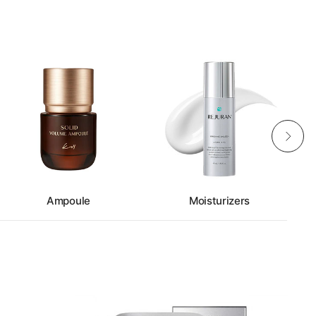
Ampoule
Moisturizers