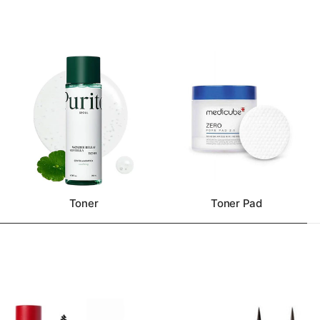
Toner
Toner Pad