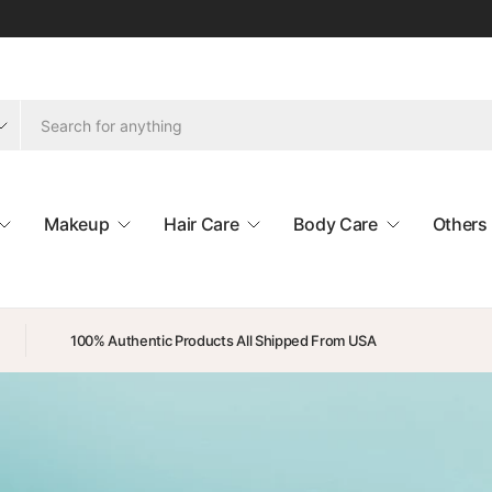
Makeup
Hair Care
Body Care
Others
100% Authentic Products All Shipped From USA