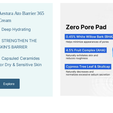
Aestura Ato Barrier 365
Cream
* Deep Hydrating
* STRENGTHEN THE
SKIN’S BARRIER
* Capsuled Ceramides
for Dry & Sensitive Skin
Explore