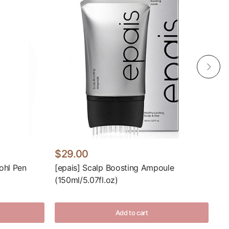
$29.00
$
ohl Pen
[epais] Scalp Boosting Ampoule
[R
(150ml/5.07fl.oz)
(9
Add to cart