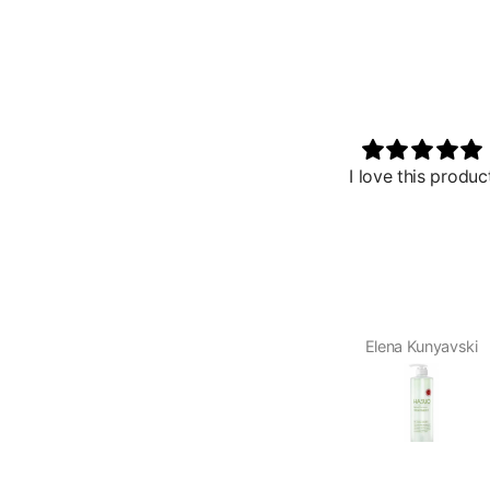
I love this product
So wonderful
I received this 
Palace Beauty. I o
after using the v
My skin felt ult
glowed after 
product. I have 
47 I am startin
Elena Kunyavski
Reama D
signs of aging
product will be 
me. I plan to u
hydration a few
and use regular l
the t