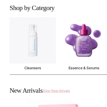
Shop by Category
Cleansers
Essence & Serums
New Arrivals
Shop New Arrivals