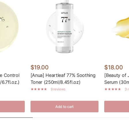
$19.00
$18.00
e Control
[Anua] Heartleaf 77% Soothing
[Beauty of 
6.7fl.oz.)
Toner (250ml/8.45fl.oz)
Serum (30ml
9 reviews
3 
Add to cart