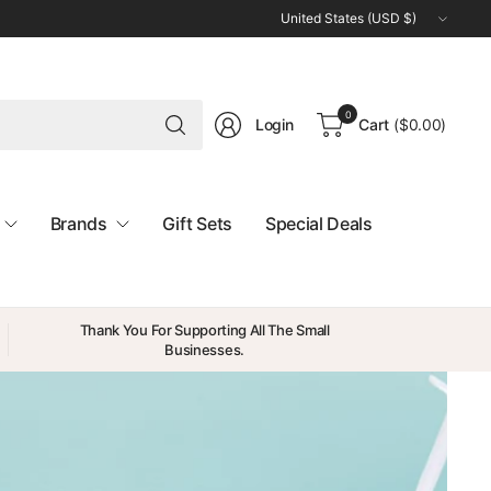
Update
country/region
Search
0
Login
Cart
(
$0.00
)
for
anything
Brands
Gift Sets
Special Deals
Thank You For Supporting All The Small
Businesses.