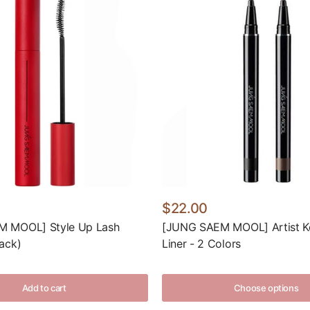
$22.00
 MOOL] Style Up Lash
[JUNG SAEM MOOL] Artist K
ack)
Liner - 2 Colors
Add to cart
Choose options