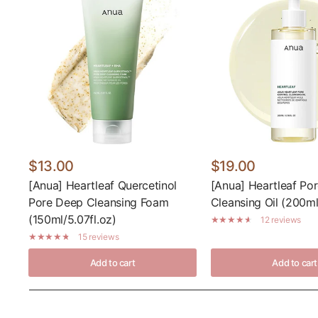
$13.00
$19.00
[Anua] Heartleaf Quercetinol
[Anua] Heartleaf Por
Pore Deep Cleansing Foam
Cleansing Oil (200ml/
(150ml/5.07fl.oz)
12 reviews
15 reviews
Add to cart
Add to cart