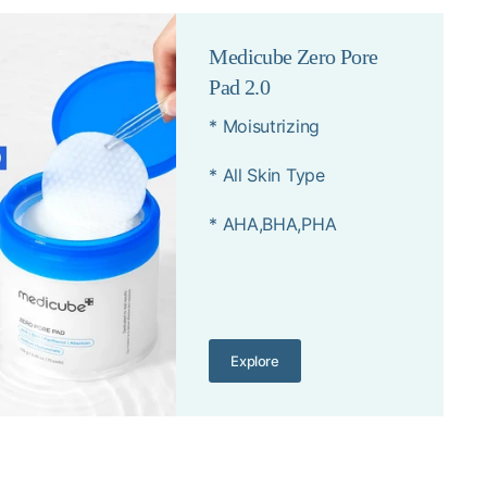
Medicube Zero Pore
Pad 2.0
* Moisutrizing
* All Skin Type
* AHA,BHA,PHA
Explore