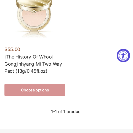
$55.00
[The History Of Whoo]
Gongjinhyang Mi Two Way
Pact (13g/0.45fl.oz)
Choose options
1-1 of 1 product