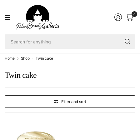
0
Se
fo
an
Home
Shop
Twin cake
Twin cake
Filter and sort