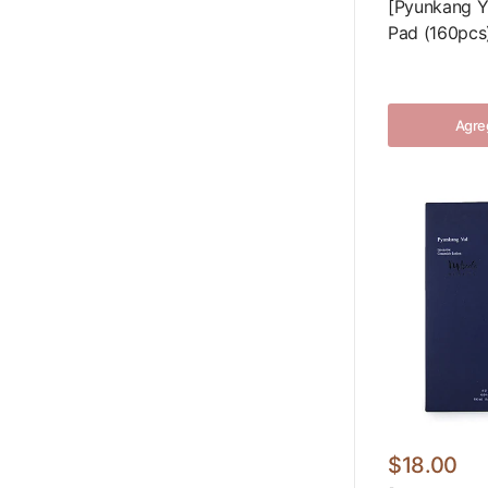
[Pyunkang Y
Pad (160pcs
Agreg
$18.00