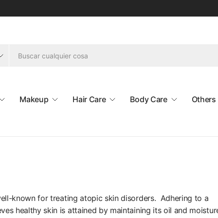
Makeup
Hair Care
Body Care
Others
well-known for treating atopic skin disorders. Adhering to a
ves healthy skin is attained by maintaining its oil and moistur