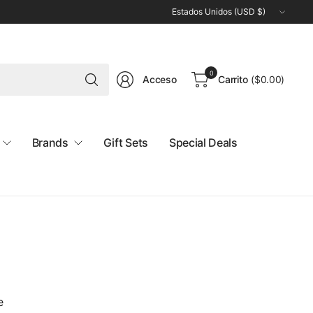
Actualizar
país/región
Buscar
0
Acceso
Carrito
(
$0.00
)
cualquier
cosa
Brands
Gift Sets
Special Deals
e