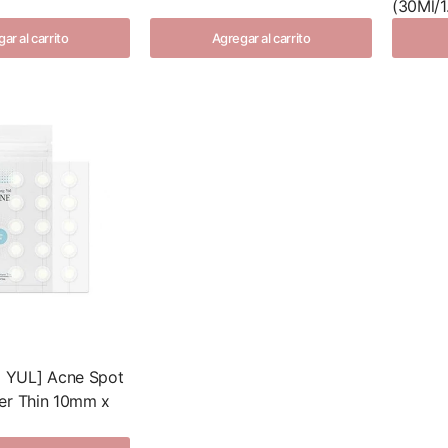
(30Ml/1.
ar al carrito
Agregar al carrito
YUL] Acne Spot
er Thin 10mm x