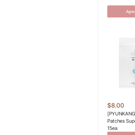
Agreg
$8.00
[PYUNKANG 
Patches Sup
15ea