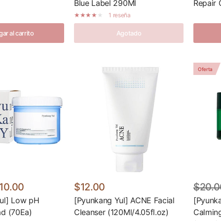
Blue Label 290Ml
Repair 
1 reseña
ar al carrito
Agotado
Oferta
10.00
$12.00
$20.0
ul] Low pH
[Pyunkang Yul] ACNE Facial
[Pyunka
ad (70Ea)
Cleanser (120Ml/4.05fl.oz)
Calmin