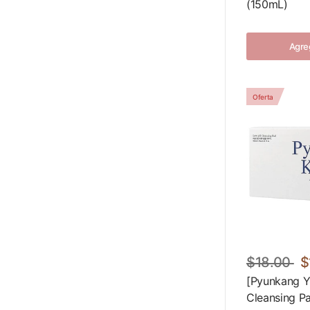
(150mL)
Agreg
Oferta
$18.00
$
[Pyunkang Y
Cleansing P