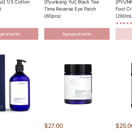
ul] 1/3 Cotton
[Pyunkang Yul] Black Tea
[PYUNK
)
Time Reverse Eye Patch
Foot Cr
(60pcs)
(290mL/
ar al carrito
Agregar al carrito
$27.00
$25.0