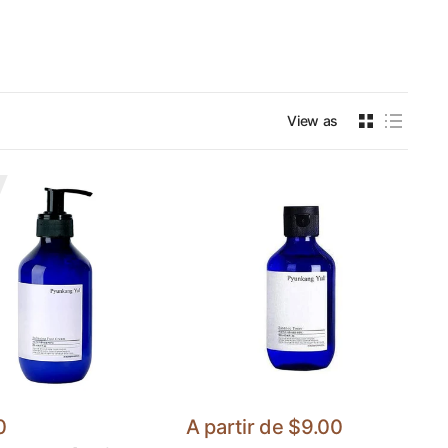
View as
0
A partir de
$9.00