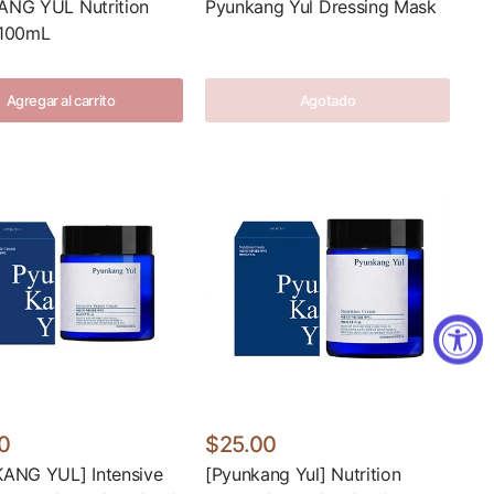
NG YUL Nutrition
Pyunkang Yul Dressing Mask
100mL
Agregar al carrito
Agotado
0
$25.00
ANG YUL] Intensive
[Pyunkang Yul] Nutrition