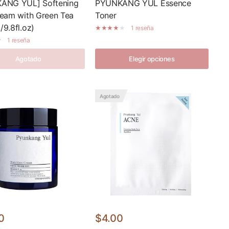
ANG YUL] Softening
PYUNKANG YUL Essence
eam with Green Tea
Toner
9.8fl.oz)
1 reseña
1 reseña
Agotado
Elegir opciones
Agotado
0
$4.00