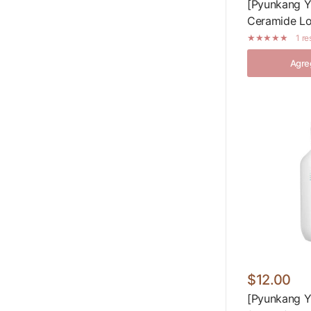
[Pyunkang Yu
Ceramide Lo
1 r
Agreg
$12.00
[Pyunkang Y