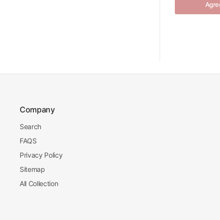
Agreg
Company
Search
FAQS
Privacy Policy
Sitemap
All Collection