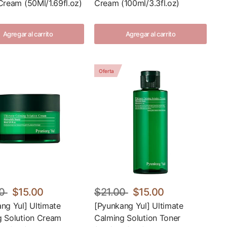
Cream (50Ml/1.69fl.oz)
Cream (100ml/3.3fl.oz)
Agregar al carrito
Agregar al carrito
Oferta
0
$15.00
$21.00
$15.00
ng Yul] Ultimate
[Pyunkang Yul] Ultimate
g Solution Cream
Calming Solution Toner