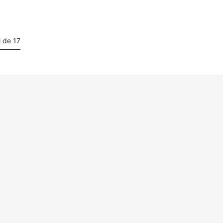
l de 17