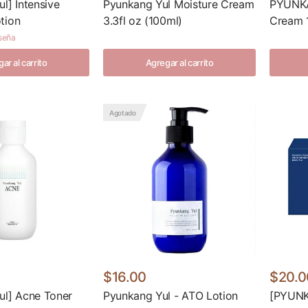
l] Intensive
Pyunkang Yul Moisture Cream
PYUNKA
tion
3.3fl oz (100ml)
Cream 
eseña
ar al carrito
Agregar al carrito
Agotado
$16.00
$20.0
ul] Acne Toner
Pyunkang Yul - ATO Lotion
[PYUNK