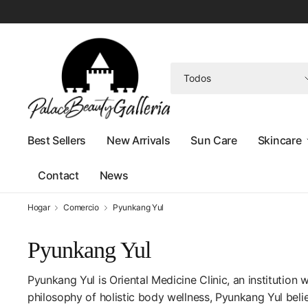
Buscar
cualquier
cosa
Best Sellers
New Arrivals
Sun Care
Skincare
Contact
News
Hogar
Comercio
Pyunkang Yul
Pyunkang Yul
Pyunkang Yul is Oriental Medicine Clinic, an institution 
philosophy of holistic body wellness,
Pyunkang Yul
belie