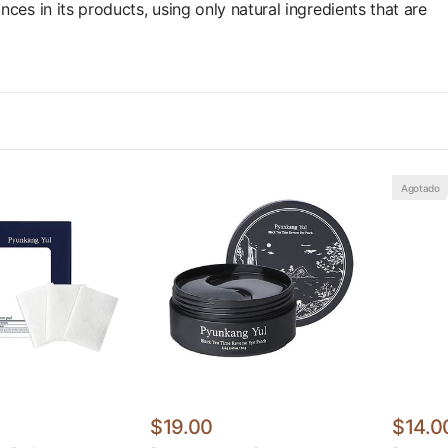
es in its products, using only natural ingredients that are
Agotado
$19.00
$14.0