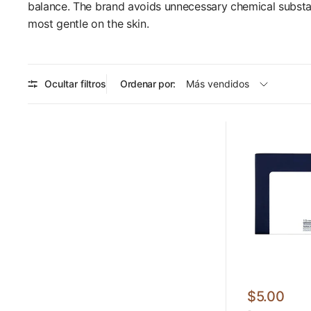
balance. The brand avoids unnecessary chemical substanc
most gentle on the skin.
Ocultar filtros
Ordenar por:
$5.00