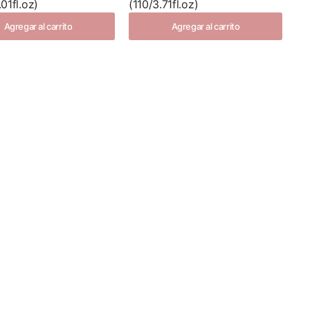
01fl.oz)
(110/3.71fl.oz)
Agregar al carrito
Agregar al carrito