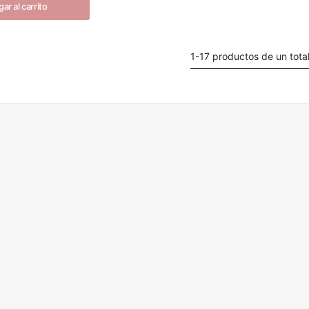
ar al carrito
1-17 productos de un tota